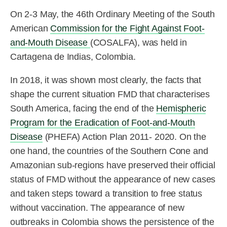
On 2-3 May, the 46th Ordinary Meeting of the South
American
Commission for the Fight Against Foot-
and-Mouth Disease
(COSALFA), was held in
Cartagena de Indias, Colombia.
In 2018, it was shown most clearly, the facts that
shape the current situation FMD that characterises
South America, facing the end of the
Hemispheric
Program for the Eradication of Foot-and-Mouth
Disease
(PHEFA) Action Plan 2011- 2020. On the
one hand, the countries of the Southern Cone and
Amazonian sub-regions have preserved their official
status of FMD without the appearance of new cases
and taken steps toward a transition to free status
without vaccination. The appearance of new
outbreaks in Colombia shows the persistence of the