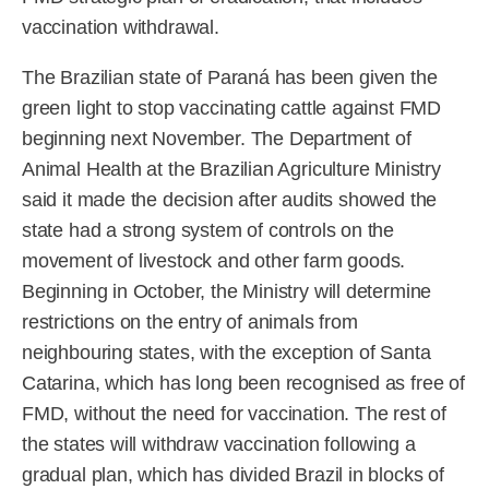
vaccination withdrawal.
The Brazilian state of Paraná has been given the
green light to stop vaccinating cattle against FMD
beginning next November. The Department of
Animal Health at the Brazilian Agriculture Ministry
said it made the decision after audits showed the
state had a strong system of controls on the
movement of livestock and other farm goods.
Beginning in October, the Ministry will determine
restrictions on the entry of animals from
neighbouring states, with the exception of Santa
Catarina, which has long been recognised as free of
FMD, without the need for vaccination. The rest of
the states will withdraw vaccination following a
gradual plan, which has divided Brazil in blocks of