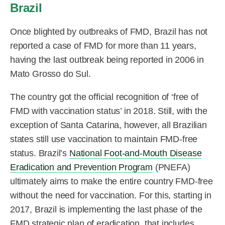
Brazil
Once blighted by outbreaks of FMD, Brazil has not
reported a case of FMD for more than 11 years,
having the last outbreak being reported in 2006 in
Mato Grosso do Sul.
The country got the official recognition of ‘free of
FMD with vaccination status’ in 2018. Still, with the
exception of Santa Catarina, however, all Brazilian
states still use vaccination to maintain FMD-free
status. Brazil’s
National Foot-and-Mouth Disease
Eradication and Prevention Program
(PNEFA)
ultimately aims to make the entire country FMD-free
without the need for vaccination. For this, starting in
2017, Brazil is implementing the last phase of the
FMD strategic plan of eradication, that includes