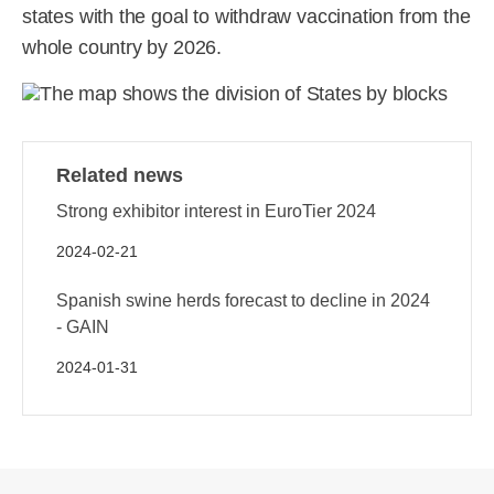
states with the goal to withdraw vaccination from the
whole country by 2026.
Related news
Strong exhibitor interest in EuroTier 2024
2024-02-21
Spanish swine herds forecast to decline in 2024
- GAIN
2024-01-31