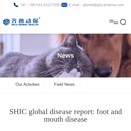
Tel：+86-531-83127950
E-mail：qiluvet@qilu-pharma.com
H
o
A
m
b
N
Home
e
o
e
P
News
u
w
r
About
B
t
s
o
r
R
News
Our Activities
Field News
d
o
&
C
Product
u
c
D
o
SHIC global disease report: foot and
c
h
n
Brochure
mouth disease
t
u
t