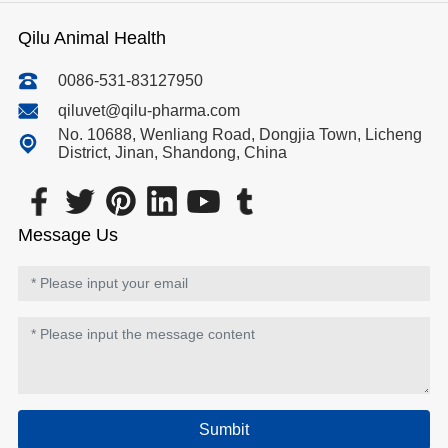
Qilu Animal Health
0086-531-83127950
qiluvet@qilu-pharma.com
No. 10688, Wenliang Road, Dongjia Town, Licheng
District, Jinan, Shandong, China
Message Us
Sumbit