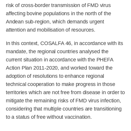
risk of cross-border transmission of FMD virus
affecting bovine populations in the north of the
Andean sub-region, which demands urgent
attention and mobilisation of resources.
In this context, COSALFA 46, in accordance with its
mandate, the regional countries analysed the
current situation in accordance with the PHEFA
Action Plan 2011-2020, and worked toward the
adoption of resolutions to enhance regional
technical cooperation to make progress in those
territories which are not free from disease in order to
mitigate the remaining risks of FMD virus infection,
considering that multiple countries are transitioning
to a status of free without vaccination.