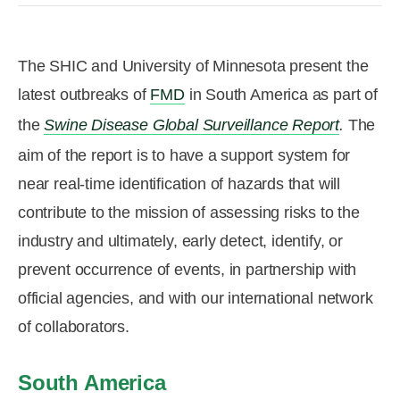
R&D
r
a
Contact
The SHIC and University of Minnesota present the
e
ct
latest outbreaks of
FMD
in South America as part of
the
Swine Disease Global Surveillance Report
.
The
aim of the report is to have a support system for
near real-time identification of hazards that will
contribute to the mission of assessing risks to the
industry and ultimately, early detect, identify, or
prevent occurrence of events, in partnership with
official agencies, and with our international network
of collaborators.
South America