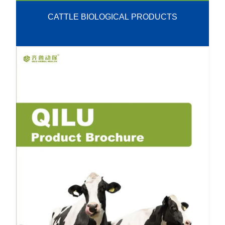
CATTLE BIOLOGICAL PRODUCTS