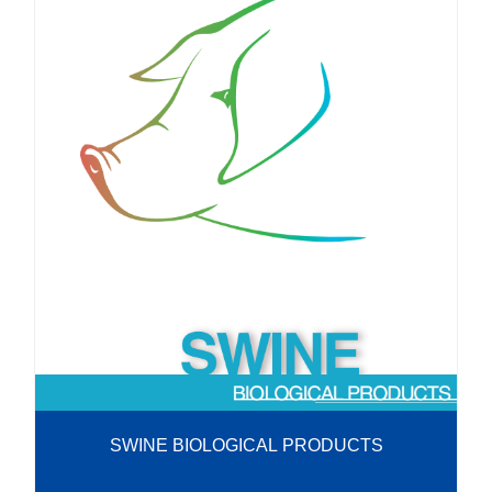
SWINE BIOLOGICAL PRODUCTS