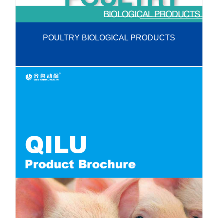
POULTRY BIOLOGICAL PRODUCTS