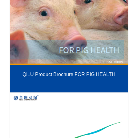
QILU Product Brochure FOR PIG HEALTH