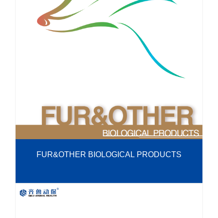
R&D
r
a
Contact
e
ct
FUR&OTHER BIOLOGICAL PRODUCTS