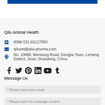
Qilu Animal Health
0086-531-83127950
qiluvet@qilu-pharma.com
No. 10688, Wenliang Road, Dongjia Town, Licheng
District, Jinan, Shandong, China
Message Us