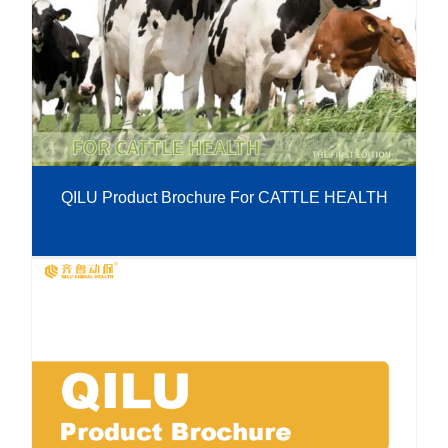
QILU Product Brochure For CATTLE HEALTH