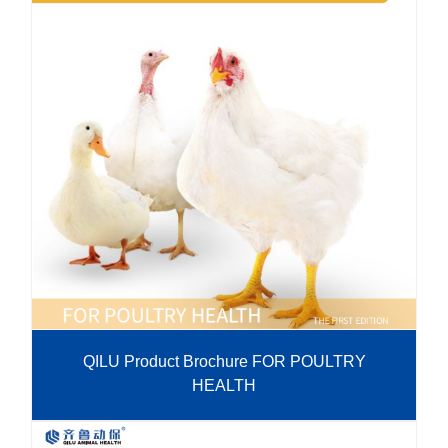
QILU Product Brochure FOR POULTRY
HEALTH