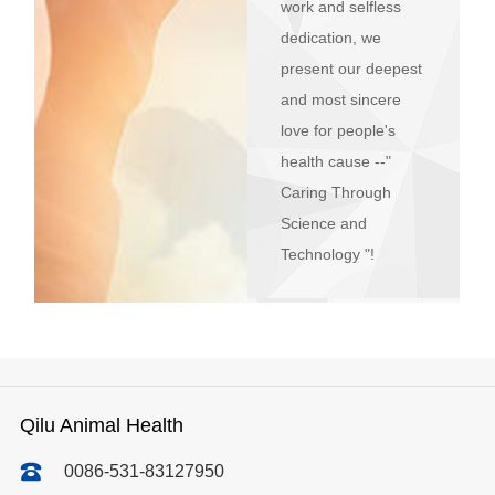
work and selfless
dedication, we
present our deepest
and most sincere
love for people's
health cause --"
Caring Through
Science and
Technology "!
Qilu Animal Health
0086-531-83127950