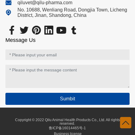
qiluvet@qilu-pharma.com
No. 10688, Wenliang Road, Dongjia Town, Licheng
District, Jinan, Shandong, China
Message Us
Sumbit
Copyright © 2022 Qilu Animal Health Products Co., Ltd. All rights
reserved.
鲁ICP备16014465号-1
Business license