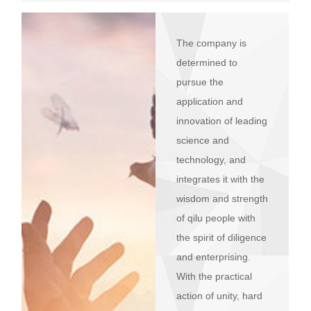
R&D
r
a
Contact
The company is
e
ct
determined to
pursue the
application and
innovation of leading
science and
technology, and
integrates it with the
wisdom and strength
of qilu people with
the spirit of diligence
and enterprising.
With the practical
action of unity, hard