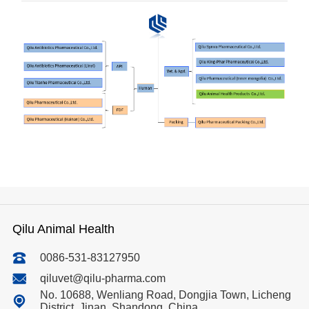
R&D
r
a
Contact
e
ct
Qilu Animal Health
0086-531-83127950
qiluvet@qilu-pharma.com
No. 10688, Wenliang Road, Dongjia Town, Licheng
District, Jinan, Shandong, China