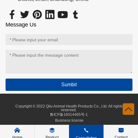
Message Us
Sumbit
Copyright © 2022 Qilu Animal Health Products Co., Ltd. All rights
reserved.
鲁ICP备16014465号-1
Business license
Home
Product
Contact
Consultation