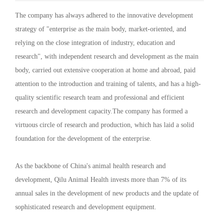
R&D
r
a
The company has always adhered to the innovative development
strategy of "enterprise as the main body, market-oriented, and
Contact
e
ct
relying on the close integration of industry, education and
research", with independent research and development as the main
body, carried out extensive cooperation at home and abroad, paid
attention to the introduction and training of talents, and has a high-
quality scientific research team and professional and efficient
research and development capacity.The company has formed a
virtuous circle of research and production, which has laid a solid
foundation for the development of the enterprise.
As the backbone of China's animal health research and
development, Qilu Animal Health invests more than 7% of its
annual sales in the development of new products and the update of
sophisticated research and development equipment.