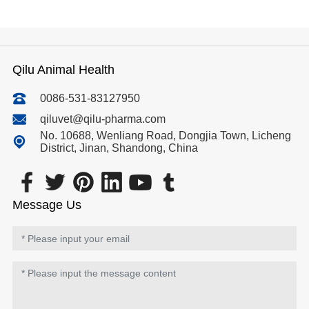
Qilu Animal Health
0086-531-83127950
qiluvet@qilu-pharma.com
No. 10688, Wenliang Road, Dongjia Town, Licheng
District, Jinan, Shandong, China
Message Us