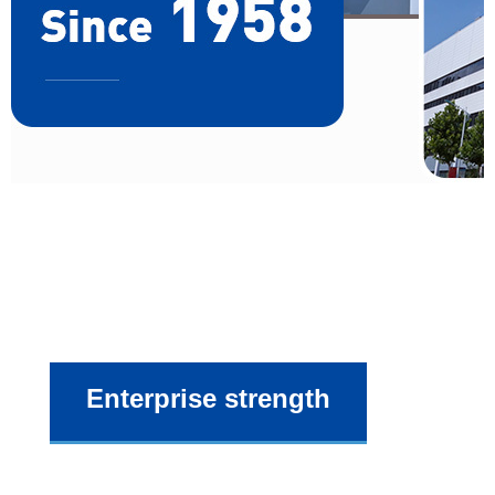
Enterprise strength
As a manufacturer of know-how, we also offering