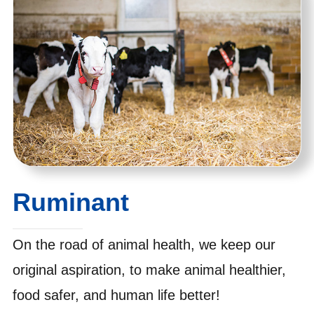
Ruminant
On the road of animal health, we keep our
original aspiration, to make animal healthier,
food safer, and human life better!