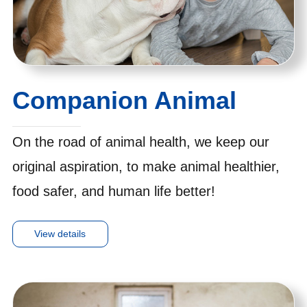
Companion Animal
On the road of animal health, we keep our
original aspiration, to make animal healthier,
food safer, and human life better!
View details