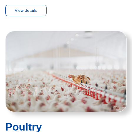
View details
Poultry