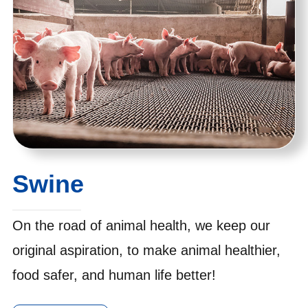
Swine
On the road of animal health, we keep our
original aspiration, to make animal healthier,
food safer, and human life better!