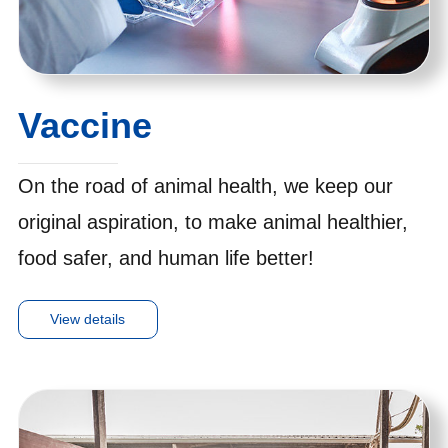
Vaccine
On the road of animal health, we keep our
original aspiration, to make animal healthier,
food safer, and human life better!
View details