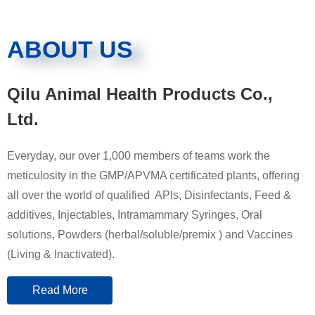
ABOUT US
Qilu Animal Health Products Co.,
Ltd.
Everyday, our over 1,000 members of teams work the
meticulosity in the GMP/APVMA certificated plants, offering
all over the world of qualified APIs, Disinfectants, Feed &
additives, Injectables, Intramammary Syringes, Oral
solutions, Powders (herbal/soluble/premix ) and Vaccines
(Living & Inactivated).
Read More