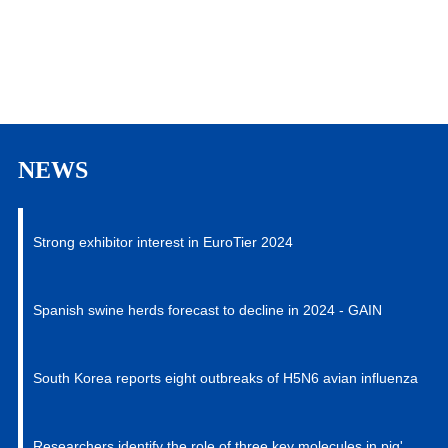
Contract-Developing & Manufacturing of all series
of products. Our strict QA&QC system and
professional regulation teams provide the critical
Read More
advantage for our customers to choose and be
confident of.
NEWS
Strong exhibitor interest in EuroTier 2024
Spanish swine herds forecast to decline in 2024 - GAIN
South Korea reports eight outbreaks of H5N6 avian influenza
Researchers identify the role of three key molecules in pig's