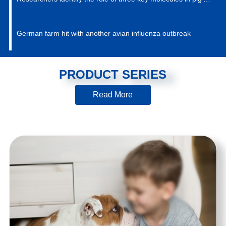
immune system against PRRSV
German farm hit with another avian influenza outbreak
PRODUCT SERIES
Read More