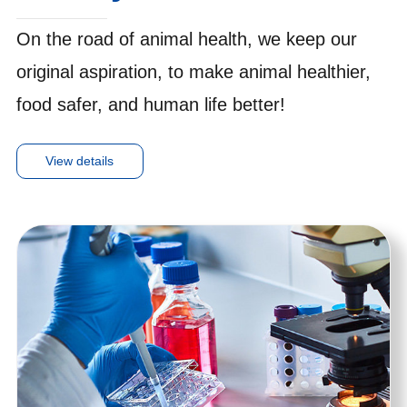
On the road of animal health, we keep our
original aspiration, to make animal healthier,
food safer, and human life better!
View details