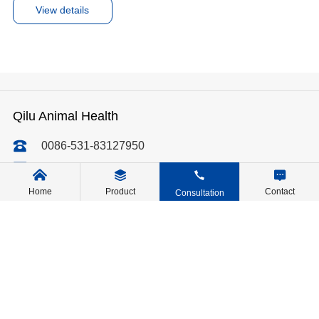
View details
Qilu Animal Health
0086-531-83127950
qiluvet@qilu-pharma.com
No. 10688, Wenliang Road, Dongjia Town, Licheng
Home
Product
Contact
Consultation
District, Jinan, Shandong, China
Message Us