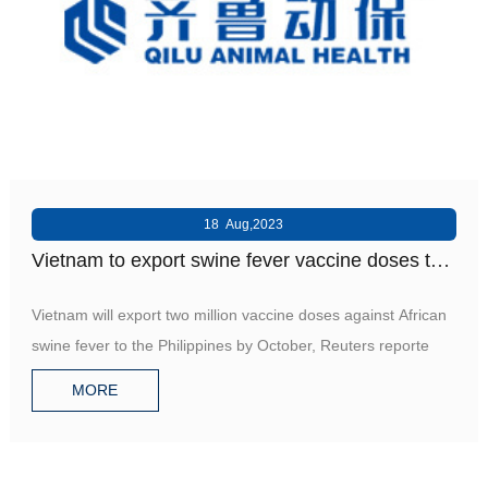
18 Aug,2023
Vietnam to export swine fever vaccine doses to
Philippines
Vietnam will export two million vaccine doses against African
swine fever to the Philippines by October, Reuters reporte
MORE