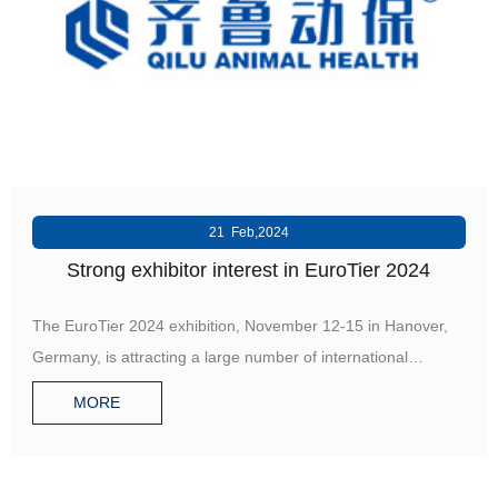
R&D
r
a
Contact
e
ct
21 Feb,2024
Strong exhibitor interest in EuroTier 2024
The EuroTier 2024 exhibition, November 12-15 in Hanover,
Germany, is attracting a large number of international
companie
MORE