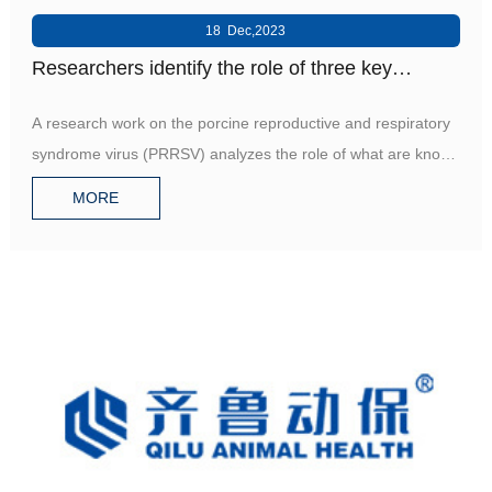
18 Dec,2023
Researchers identify the role of three key
molecules in pig's immune system against
A research work on the porcine reproductive and respiratory
PRRSV
syndrome virus (PRRSV) analyzes the role of what are known
a
MORE