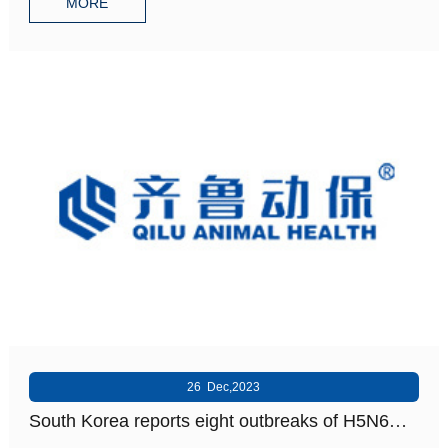
MORE
26 Dec,2023
South Korea reports eight outbreaks of H5N6