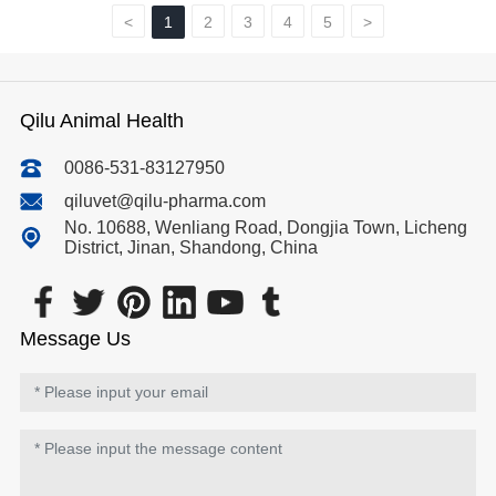
<
1
2
3
4
5
>
Qilu Animal Health
0086-531-83127950
qiluvet@qilu-pharma.com
No. 10688, Wenliang Road, Dongjia Town, Licheng
District, Jinan, Shandong, China
Message Us