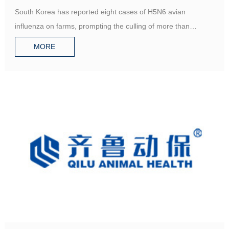
avian influenza
South Korea has reported eight cases of H5N6 avian
influenza on farms, prompting the culling of more than
500,000poultry
MORE