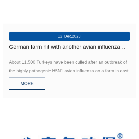
12 Dec,2023
German farm hit with another avian influenza
outbreak
About 11,500 Turkeys have been culled after an outbreak of
the highly pathogenic H5N1 avian influenza on a farm in east
MORE