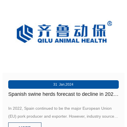
31 Jan,2024
Spanish swine herds forecast to decline in 2024
- GAIN
In 2022, Spain continued to be the major European Union
(EU) pork producer and exporter. However, industry sources
forec