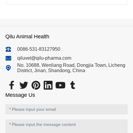
Qilu Animal Health
0086-531-83127950
qiluvet@qilu-pharma.com
No. 10688, Wenliang Road, Dongjia Town, Licheng
District, Jinan, Shandong, China
Message Us