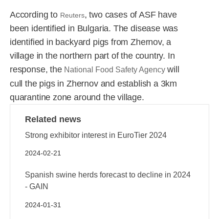
R&D
r
According to
, two cases of ASF have
a
Reuters
been identified in Bulgaria. The disease was
Contact
e
ct
identified in backyard pigs from Zhernov, a
village in the northern part of the country. In
response, the
will
National Food Safety Agency
cull the pigs in Zhernov and establish a 3km
quarantine zone around the village.
Related news
Strong exhibitor interest in EuroTier 2024
2024-02-21
Spanish swine herds forecast to decline in 2024
- GAIN
2024-01-31