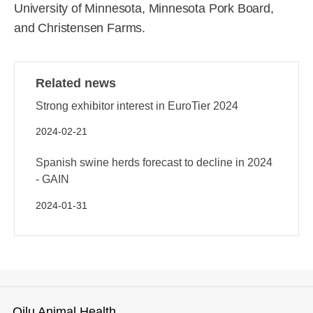
University of Minnesota, Minnesota Pork Board,
and Christensen Farms.
Related news
Strong exhibitor interest in EuroTier 2024
2024-02-21
Spanish swine herds forecast to decline in 2024
- GAIN
2024-01-31
Qilu Animal Health