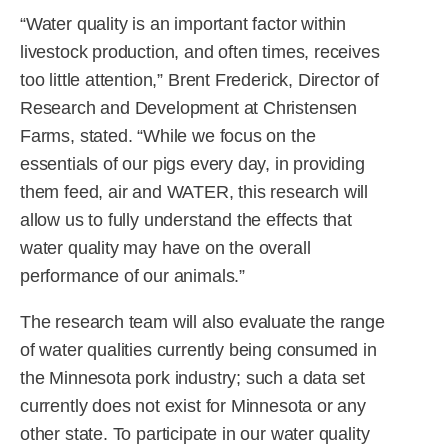
“Water quality is an important factor within
livestock production, and often times, receives
too little attention,” Brent Frederick, Director of
Research and Development at Christensen
Farms, stated. “While we focus on the
essentials of our pigs every day, in providing
them feed, air and WATER, this research will
allow us to fully understand the effects that
water quality may have on the overall
performance of our animals.”
The research team will also evaluate the range
of water qualities currently being consumed in
the Minnesota pork industry; such a data set
currently does not exist for Minnesota or any
other state. To participate in our water quality