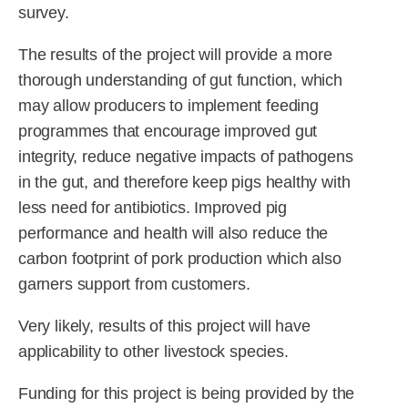
survey.
The results of the project will provide a more
thorough understanding of gut function, which
may allow producers to implement feeding
programmes that encourage improved gut
integrity, reduce negative impacts of pathogens
in the gut, and therefore keep pigs healthy with
less need for antibiotics. Improved pig
performance and health will also reduce the
carbon footprint of pork production which also
garners support from customers.
Very likely, results of this project will have
applicability to other livestock species.
Funding for this project is being provided by the