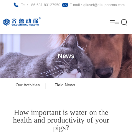
Tel：+86-531-83127950
E-mail：qiluvet@qilu-pharma.com
H
o
A
m
b
N
Home
e
o
e
P
News
u
w
r
About
B
t
s
o
r
R
News
Our Activities
Field News
d
o
&
C
Product
u
c
D
o
How important is water on the
c
h
n
Brochure
health and productivity of your
pigs?
t
u
t