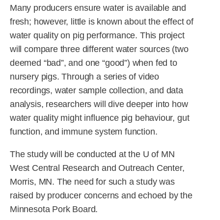
Many producers ensure water is available and
fresh; however, little is known about the effect of
water quality on pig performance. This project
will compare three different water sources (two
deemed “bad”, and one “good”) when fed to
nursery pigs. Through a series of video
recordings, water sample collection, and data
analysis, researchers will dive deeper into how
water quality might influence pig behaviour, gut
function, and immune system function.
The study will be conducted at the U of MN
West Central Research and Outreach Center,
Morris, MN. The need for such a study was
raised by producer concerns and echoed by the
Minnesota Pork Board.