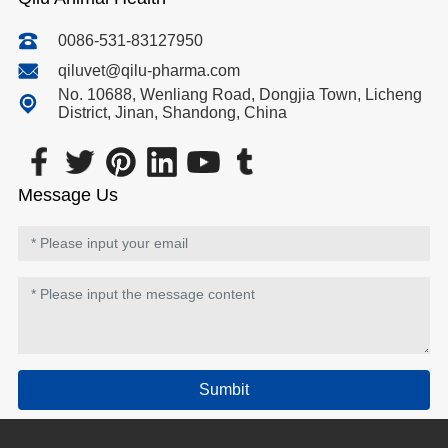
0086-531-83127950
qiluvet@qilu-pharma.com
No. 10688, Wenliang Road, Dongjia Town, Licheng
District, Jinan, Shandong, China
Message Us
Sumbit