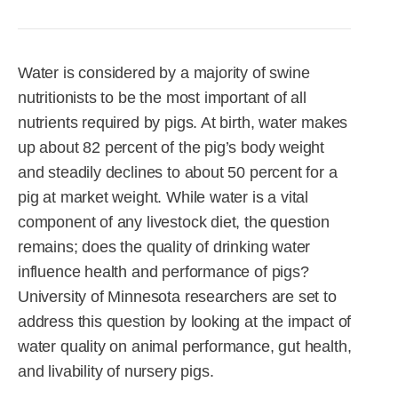
R&D
r
a
Contact
e
ct
Water is considered by a majority of swine
nutritionists to be the most important of all
nutrients required by pigs. At birth, water makes
up about 82 percent of the pig’s body weight
and steadily declines to about 50 percent for a
pig at market weight. While water is a vital
component of any livestock diet, the question
remains; does the quality of drinking water
influence health and performance of pigs?
University of Minnesota researchers are set to
address this question by looking at the impact of
water quality on animal performance, gut health,
and livability of nursery pigs.