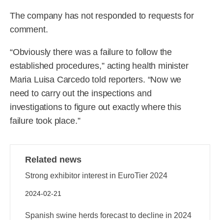
The company has not responded to requests for
comment.
“Obviously there was a failure to follow the
established procedures,” acting health minister
Maria Luisa Carcedo told reporters. “Now we
need to carry out the inspections and
investigations to figure out exactly where this
failure took place.”
Related news
Strong exhibitor interest in EuroTier 2024
2024-02-21
Spanish swine herds forecast to decline in 2024