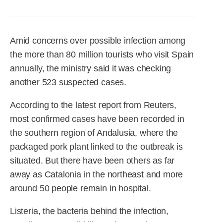
R&D
r
a
Contact
e
ct
Amid concerns over possible infection among
the more than 80 million tourists who visit Spain
annually, the ministry said it was checking
another 523 suspected cases.
According to the latest report from Reuters,
most confirmed cases have been recorded in
the southern region of Andalusia, where the
packaged pork plant linked to the outbreak is
situated. But there have been others as far
away as Catalonia in the northeast and more
around 50 people remain in hospital.
Listeria, the bacteria behind the infection,