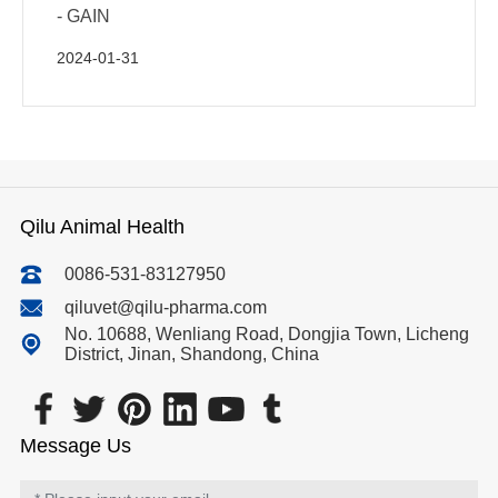
- GAIN
2024-01-31
Qilu Animal Health
0086-531-83127950
qiluvet@qilu-pharma.com
No. 10688, Wenliang Road, Dongjia Town, Licheng
District, Jinan, Shandong, China
Message Us