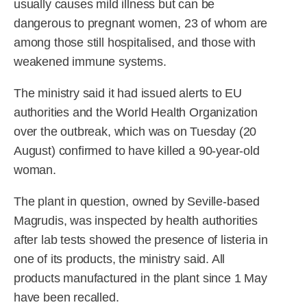
usually causes mild illness but can be
dangerous to pregnant women, 23 of whom are
among those still hospitalised, and those with
weakened immune systems.
The ministry said it had issued alerts to EU
authorities and the World Health Organization
over the outbreak, which was on Tuesday (20
August) confirmed to have killed a 90-year-old
woman.
The plant in question, owned by Seville-based
Magrudis, was inspected by health authorities
after lab tests showed the presence of listeria in
one of its products, the ministry said. All
products manufactured in the plant since 1 May
have been recalled.