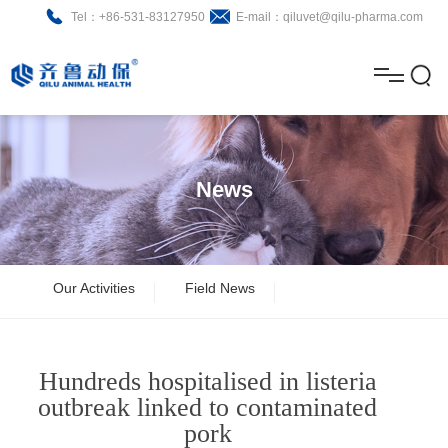
Tel：+86-531-83127950
E-mail：qiluvet@qilu-pharma.com
H
o
A
m
b
N
Home
e
o
e
P
News
u
w
r
About
B
t
s
o
r
R
News
Our Activities
Field News
d
o
&
C
Product
u
c
D
o
Hundreds hospitalised in listeria
c
h
n
Brochure
outbreak linked to contaminated
pork
t
u
t