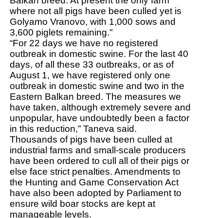
Balkan breed. At present the only farm
where not all pigs have been culled yet is
Golyamo Vranovo, with 1,000 sows and
3,600 piglets remaining."
“For 22 days we have no registered
outbreak in domestic swine. For the last 40
days, of all these 33 outbreaks, or as of
August 1, we have registered only one
outbreak in domestic swine and two in the
Eastern Balkan breed. The measures we
have taken, although extremely severe and
unpopular, have undoubtedly been a factor
in this reduction,” Taneva said.
Thousands of pigs have been culled at
industrial farms and small-scale producers
have been ordered to cull all of their pigs or
else face strict penalties. Amendments to
the Hunting and Game Conservation Act
have also been adopted by Parliament to
ensure wild boar stocks are kept at
manageable levels.