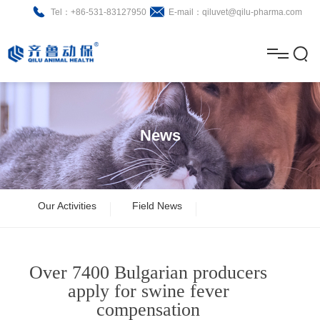
Tel：+86-531-83127950
E-mail：qiluvet@qilu-pharma.com
H
o
A
m
b
N
Home
e
o
e
P
News
u
w
r
About
B
t
s
o
r
R
News
Our Activities
Field News
d
o
&
C
Product
u
c
D
o
Over 7400 Bulgarian producers
c
h
n
Brochure
apply for swine fever
compensation
t
u
t