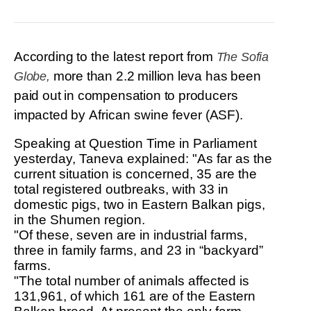
R&D
r
a
Contact
e
ct
According to
the latest report from
The Sofia
more than 2.2 million leva has been
Globe,
paid out in compensation to producers
impacted by
African swine fever
(ASF).
Speaking at Question Time in Parliament
yesterday, Taneva explained: "As far as the
current situation is concerned, 35 are the
total registered outbreaks, with 33 in
domestic pigs, two in Eastern Balkan pigs,
in the Shumen region.
"Of these, seven are in industrial farms,
three in family farms, and 23 in “backyard”
farms.
"The total number of animals affected is
131,961, of which 161 are of the Eastern