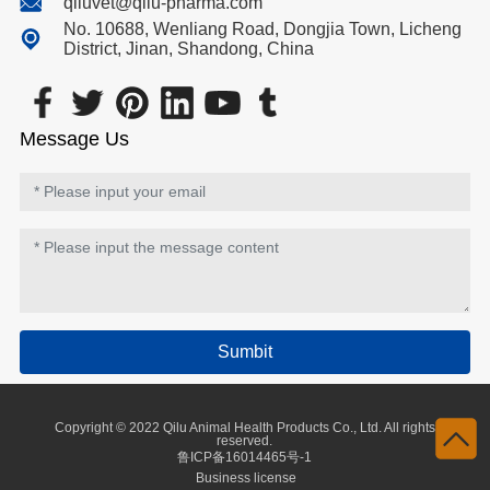
qiluvet@qilu-pharma.com
No. 10688, Wenliang Road, Dongjia Town, Licheng
District, Jinan, Shandong, China
Message Us
Sumbit
Copyright © 2022 Qilu Animal Health Products Co., Ltd. All rights
reserved.
鲁ICP备16014465号-1
Business license