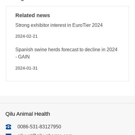
Related news
Strong exhibitor interest in EuroTier 2024
2024-02-21
Spanish swine herds forecast to decline in 2024
- GAIN
2024-01-31
Qilu Animal Health
0086-531-83127950