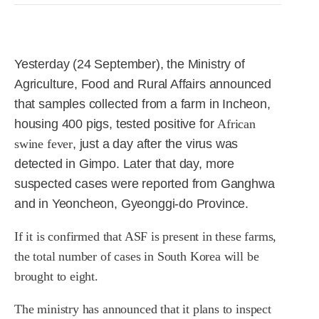
R&D
r
a
Contact
e
ct
Yesterday (24 September), the Ministry of
Agriculture, Food and Rural Affairs announced
that samples collected from a farm in Incheon,
housing 400 pigs, tested positive for
African
swine fever
, just a day after the virus was
detected in Gimpo. Later that day, more
suspected cases were reported from Ganghwa
and in Yeoncheon, Gyeonggi-do Province.
If it is confirmed that ASF is present in these farms,
the total number of cases in South Korea will be
brought to eight.
The ministry has announced that it plans to inspect