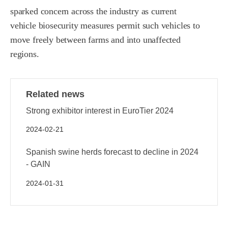
sparked concern across the industry as current
vehicle biosecurity measures permit such vehicles to
move freely between farms and into unaffected
regions.
Related news
Strong exhibitor interest in EuroTier 2024
2024-02-21
Spanish swine herds forecast to decline in 2024
- GAIN
2024-01-31