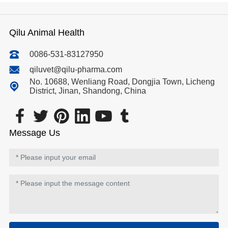
Qilu Animal Health
0086-531-83127950
qiluvet@qilu-pharma.com
No. 10688, Wenliang Road, Dongjia Town, Licheng
District, Jinan, Shandong, China
Message Us