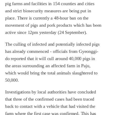
pig farms and facilities in 154 counties and cities
and strict biosecurity measures are being put in
place. There is currently a 48-hour ban on the
movement of pigs and pork products which has been
active since 12pm yesterday (24 September).
The culling of infected and potentially infected pigs
has already commenced - officials from Gyeonggi-
do reported that it will cull around 40,000 pigs in
the areas surrounding an affected farm in Paju,
which would bring the total animals slaughtered to
50,000.
Investigations by local authorities have concluded
that three of the confirmed cases had been traced
back to contact with a vehicle that had visited the
farm where the first case was confirmed. This has