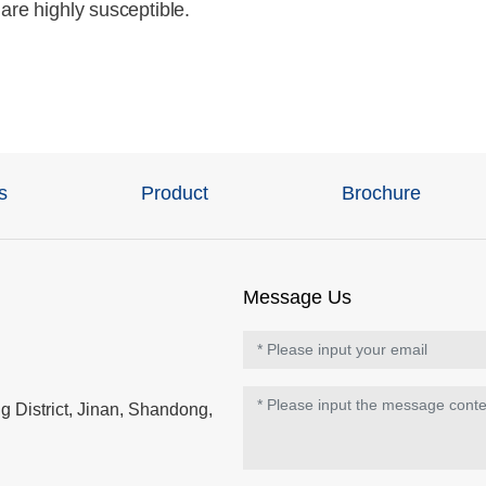
are highly susceptible.
s
Product
Brochure
Message Us
 District, Jinan, Shandong,