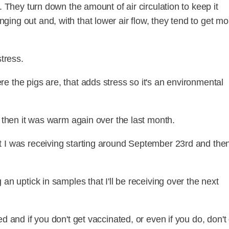
. They turn down the amount of air circulation to keep it
ing out and, with that lower air flow, they tend to get mo
stress.
e the pigs are, that adds stress so it's an environmental
d then it was warm again over the last month.
 I was receiving starting around September 23rd and then
an uptick in samples that I'll be receiving over the next
d and if you don't get vaccinated, or even if you do, don't