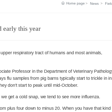
Home page
News
Fiel
 early this year
the upper respiratory tract of humans and most animals,
iate Professor in the Department of Veterinary Patholog
 flu samples from pig barns typically start to trickle in in
ey don't start to peak until mid-October.
 we get a cold snap, we tend to see more influenza.
rom plus four down to minus 20. When you have that kind 