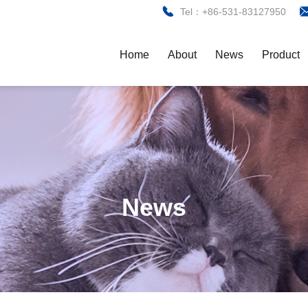
Tel：+86-531-83127950
Home
About
News
Product
News