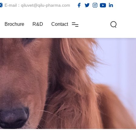
E-mail：qiluvet@qilu-pharma.com
Brochure
R&D
Contact