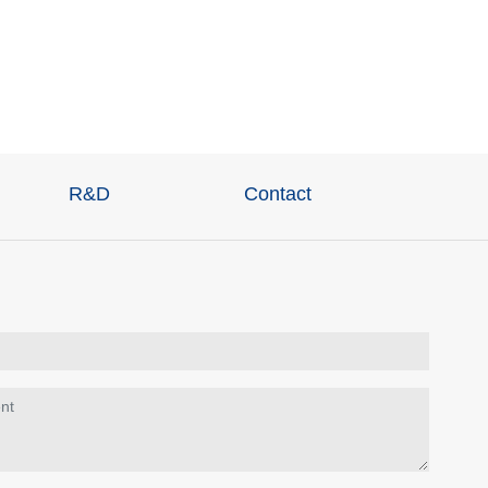
R&D
Contact