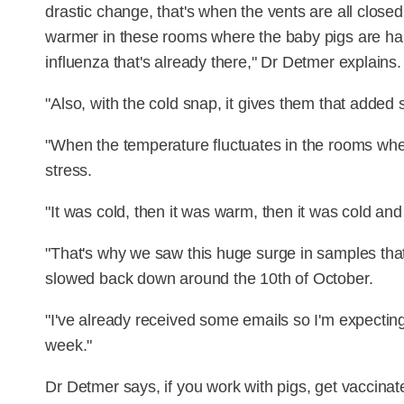
drastic change, that's when the vents are all closed
warmer in these rooms where the baby pigs are hang
influenza that's already there," Dr Detmer explains.
"Also, with the cold snap, it gives them that added 
"When the temperature fluctuates in the rooms wher
stress.
"It was cold, then it was warm, then it was cold an
"That's why we saw this huge surge in samples that
slowed back down around the 10th of October.
"I've already received some emails so I'm expecting 
week."
Dr Detmer says, if you work with pigs, get vaccinate