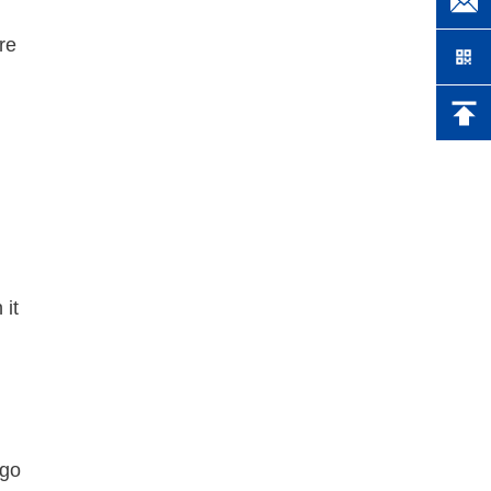
re
 it
 go