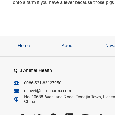
onto a farm if you have a fever because those pigs 
Home
About
New
Qilu Animal Health
0086-531-83127950
qiluvet@qilu-pharma.com
No. 10688, Wenliang Road, Dongjia Town, Licheng
China