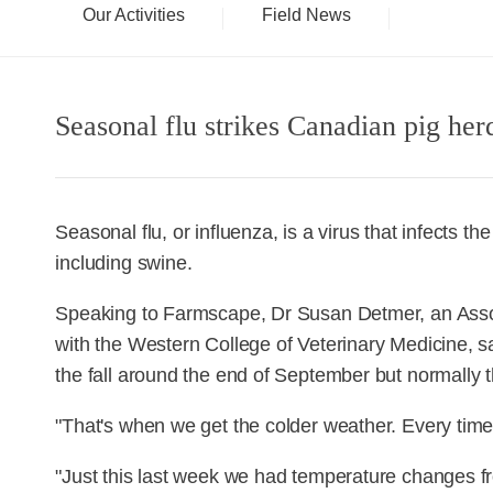
Our Activities
Field News
Seasonal flu strikes Canadian pig herd
Seasonal flu, or influenza, is a virus that infects 
including swine.
Speaking to Farmscape, Dr Susan Detmer, an Assoc
with the Western College of Veterinary Medicine, says
the fall around the end of September but normally th
"That's when we get the colder weather. Every time
"Just this last week we had temperature changes f