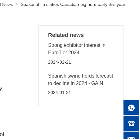
d News
Seasonal flu strikes Canadian pig herd early this year
Related news
Strong exhibitor interest in
EuroTier 2024
2024-02-21
Spanish swine herds forecast
to decline in 2024 - GAIN
y
2024-01-31
of