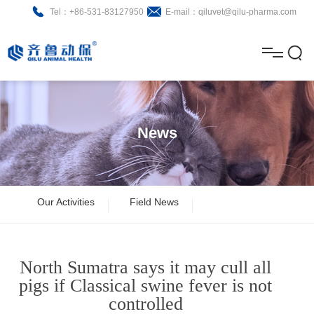
Tel：+86-531-83127950
E-mail：qiluvet@qilu-pharma.com
H
o
A
m
b
N
Home
e
o
e
P
News
u
w
r
About
B
t
s
o
r
R
News
Our Activities
Field News
d
o
&
C
Product
u
c
D
o
North Sumatra says it may cull all
c
h
n
Brochure
pigs if Classical swine fever is not
controlled
t
u
t