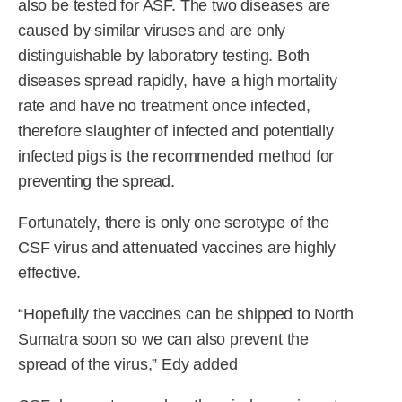
also be tested for ASF. The two diseases are
caused by similar viruses and are only
distinguishable by laboratory testing. Both
diseases spread rapidly, have a high mortality
rate and have no treatment once infected,
therefore slaughter of infected and potentially
infected pigs is the recommended method for
preventing the spread.
Fortunately, there is only one serotype of the
CSF virus and attenuated vaccines are highly
effective.
“Hopefully the vaccines can be shipped to North
Sumatra soon so we can also prevent the
spread of the virus,” Edy added