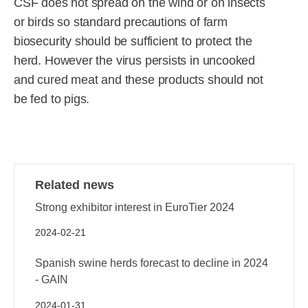
CSF does not spread on the wind or on insects
or birds so standard precautions of farm
biosecurity should be sufficient to protect the
herd. However the virus persists in uncooked
and cured meat and these products should not
be fed to pigs.
Related news
Strong exhibitor interest in EuroTier 2024
2024-02-21
Spanish swine herds forecast to decline in 2024
- GAIN
2024-01-31