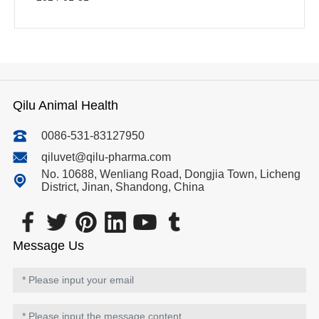
Qilu Animal Health
0086-531-83127950
qiluvet@qilu-pharma.com
No. 10688, Wenliang Road, Dongjia Town, Licheng
District, Jinan, Shandong, China
Message Us