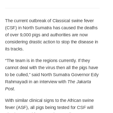
R&D
r
a
Contact
e
ct
The current outbreak of Classical swine fever
(CSF) in North Sumatra has caused the deaths
of over 9,000 pigs and authorities are now
considering drastic action to stop the disease in
its tracks.
“The team is in the regions currently. If they
cannot deal with the virus then all the pigs have
to be culled,” said North Sumatra Governor Edy
Rahmayadi in an interview with
The Jakarta
Post
.
With similar clinical signs to the African swine
fever (ASF), all pigs being tested for CSF will