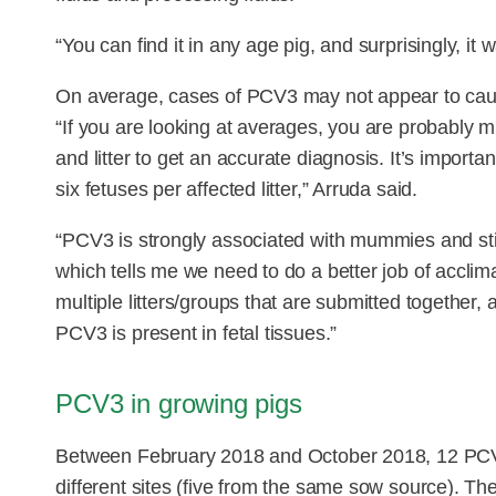
“You can find it in any age pig, and surprisingly, i
On average, cases of PCV3 may not appear to caus
“If you are looking at averages, you are probably m
and litter to get an accurate diagnosis. It’s importan
six fetuses per affected litter,” Arruda said.
“PCV3 is strongly associated with mummies and still
which tells me we need to do a better job of acclima
multiple litters/groups that are submitted together,
PCV3 is present in fetal tissues.”
PCV3 in growing pigs
Between February 2018 and October 2018, 12 PCV3
different sites (five from the same sow source). T