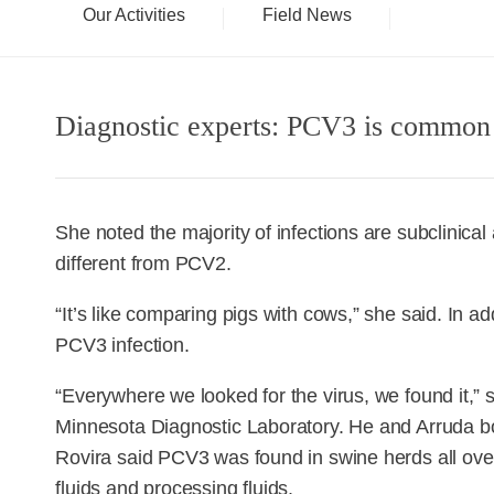
Our Activities
Field News
Diagnostic experts: PCV3 is common
She noted the majority of infections are subclinical
different from PCV2.
“It’s like comparing pigs with cows,” she said. In 
PCV3 infection.
“Everywhere we looked for the virus, we found it,” s
Minnesota Diagnostic Laboratory. He and Arruda b
Rovira said PCV3 was found in swine herds all over
fluids and processing fluids.