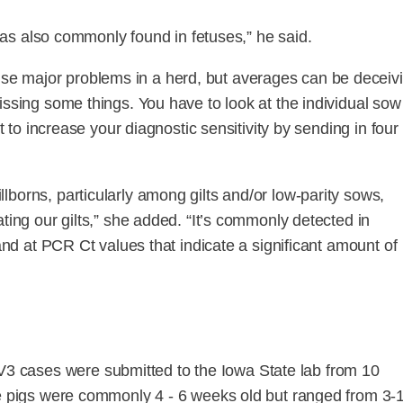
t was also commonly found in fetuses,” he said.
e major problems in a herd, but averages can be deceivi
issing some things. You have to look at the individual sow
t to increase your diagnostic sensitivity by sending in four 
borns, particularly among gilts and/or low-parity sows,
ting our gilts,” she added. “It’s commonly detected in
 and at PCR Ct values that indicate a significant amount of
 cases were submitted to the Iowa State lab from 10
he pigs were commonly 4 - 6 weeks old but ranged from 3-