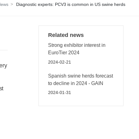
News
Diagnostic experts: PCV3 is common in US swine herds
Related news
Strong exhibitor interest in
EuroTier 2024
2024-02-21
ery
Spanish swine herds forecast
to decline in 2024 - GAIN
st
2024-01-31