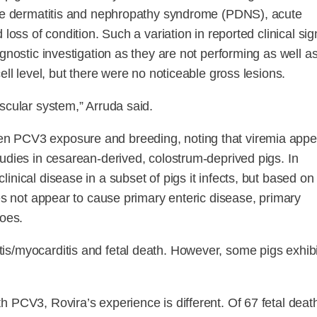
cine dermatitis and nephropathy syndrome (PDNS), acute
loss of condition. Such a variation in reported clinical sig
gnostic investigation as they are not performing as well a
ell level, but there were no noticeable gross lesions.
scular system,” Arruda said.
en PCV3 exposure and breeding, noting that viremia appe
tudies in cesarean-derived, colostrum-deprived pigs. In
nical disease in a subset of pigs it infects, but based on
oes not appear to cause primary enteric disease, primary
does.
is/myocarditis and fetal death. However, some pigs exhibi
 PCV3, Rovira’s experience is different. Of 67 fetal deat