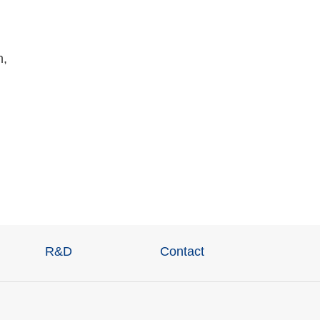
n,
R&D
Contact