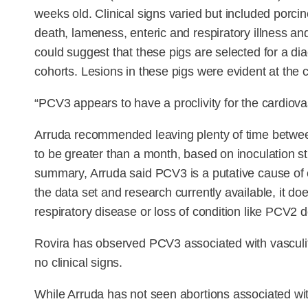
weeks old. Clinical signs varied but included por
death, lameness, enteric and respiratory illness and 
could suggest that these pigs are selected for a dia
cohorts. Lesions in these pigs were evident at the c
“PCV3 appears to have a proclivity for the cardiova
Arruda recommended leaving plenty of time betwe
to be greater than a month, based on inoculation s
summary, Arruda said PCV3 is a putative cause of cli
the data set and research currently available, it d
respiratory disease or loss of condition like PCV2 
Rovira has observed PCV3 associated with vasculit
no clinical signs.
While Arruda has not seen abortions associated with