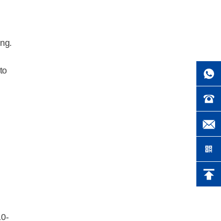
ng.
to
10-