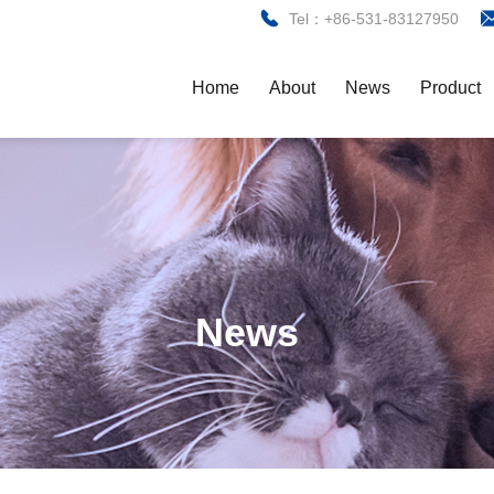
Tel：+86-531-83127950
Home
About
News
Product
News