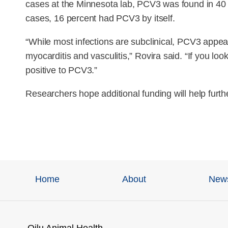
cases at the Minnesota lab, PCV3 was found in 40 p
cases, 16 percent had PCV3 by itself.
“While most infections are subclinical, PCV3 appea
myocarditis and vasculitis,” Rovira said. “If you l
positive to PCV3.”
Researchers hope additional funding will help furth
Home
About
New