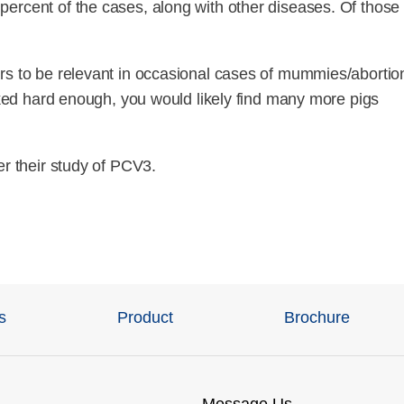
ercent of the cases, along with other diseases. Of those
rs to be relevant in occasional cases of mummies/abortio
ooked hard enough, you would likely find many more pigs
er their study of PCV3.
s
Product
Brochure