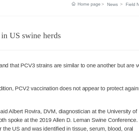
Home page
News
Field 
 in US swine herds
 and that PCV3 strains are similar to one another but are v
addition, PCV2 vaccination does not appear to protect again
aid Albert Rovira, DVM, diagnostician at the University of
oth spoke at the 2019 Allen D. Leman Swine Conference.
 the US and was identified in tissue, serum, blood, oral