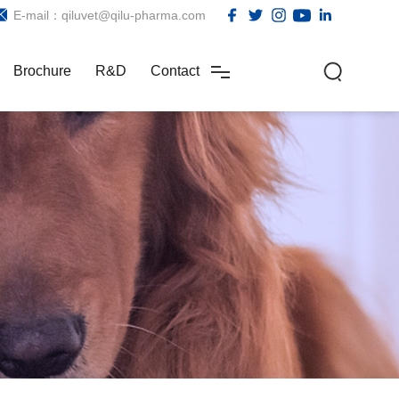
E-mail：qiluvet@qilu-pharma.com
Brochure
R&D
Contact