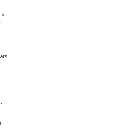
ns
s
ars
t
h