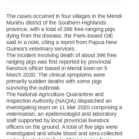
R&D
r
a
The cases occurred in four villages in the Mendi
Contact
Munihu district of the Southern Highlands
e
ct
province, with a total of 396 free-ranging pigs
dying from the disease, the Paris-based OIE
said in a note, citing a report from Papua New
Guinea's veterinary services.
The incident involving death of about 396 free
ranging pigs was first reported by provincial
livestock officer based in Mendi town on 5
March 2020. The clinical symptoms were
primarily sudden deaths with some pigs
surviving the outbreak.
The National Agriculture Quarantine and
Inspection Authority (NAQIA) dispatched an
investigating team on 11 Mar 2020 comprising a
veterinarian, an epidemiologist and laboratory
staff supported by local provincial livestock
officers on the ground. A total of five pigs were
investigated and whole blood and sera collected