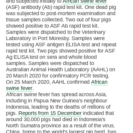
and subjected initially to
African swine fever
(ASF) antibody (Ab) rapid test kit. One dead pig
was subjected to post-mortem examination and
tissue samples collected. Two out of four pigs
showed positive to ASF Ab rapid test kit.
Samples were dispatched to the Veterinary
Laboratory in Port Moresby. Samples were
tested using ASF antigen ELISA test and repeat
rapid test kit. Two pigs showed positive for ASF
Ag ELISA test on sera and whole blood
samples. Samples were dispatched to
Australian Animal Health Laboratory (AAHL) on
20 March 2020 for confirmatory PCR testing.
On 25 March 2020, AAHL confirmed
African
swine fever
.
African swine fever has spread across Asia,
including in Papua New Guinea's neighbour
Indonesia, leading to the deaths of millions of
pigs.
Reports from 15 December
indicated that
around 30,000 pigs had died in Indonesia's
North Sumatra province as a result of the virus.
China, home to the world's largest pig herd, has