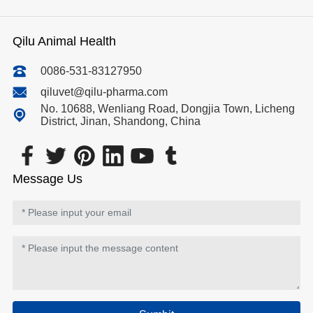
Qilu Animal Health
0086-531-83127950
qiluvet@qilu-pharma.com
No. 10688, Wenliang Road, Dongjia Town, Licheng
District, Jinan, Shandong, China
Message Us