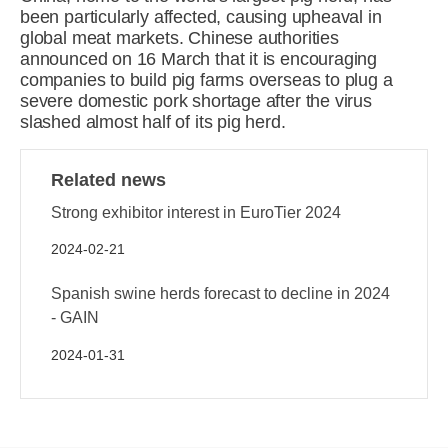
been particularly affected, causing upheaval in
global meat markets. Chinese authorities
announced on 16 March that it is encouraging
companies to build pig farms overseas to plug a
severe domestic pork shortage after the virus
slashed almost half of its pig herd.
Related news
Strong exhibitor interest in EuroTier 2024
2024-02-21
Spanish swine herds forecast to decline in 2024
- GAIN
2024-01-31