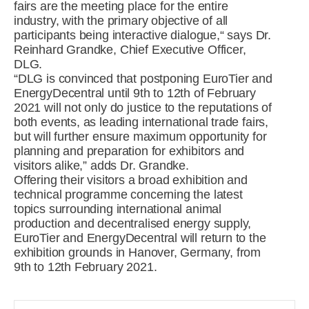
fairs are the meeting place for the entire
industry, with the primary objective of all
participants being interactive dialogue,“ says Dr.
Reinhard Grandke, Chief Executive Officer,
DLG.
“DLG is convinced that postponing EuroTier and
EnergyDecentral until 9th to 12th of February
2021 will not only do justice to the reputations of
both events, as leading international trade fairs,
but will further ensure maximum opportunity for
planning and preparation for exhibitors and
visitors alike,” adds Dr. Grandke.
Offering their visitors a broad exhibition and
technical programme concerning the latest
topics surrounding international animal
production and decentralised energy supply,
EuroTier and EnergyDecentral will return to the
exhibition grounds in Hanover, Germany, from
9th to 12th February 2021.