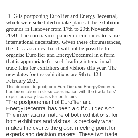
R&D
r
a
DLG is postponing EuroTier and EnergyDecentral,
Contact
which were scheduled to take place at the exhibition
e
ct
grounds in Hanover from 17th to 20th November
2020. The coronavirus pandemic continues to cause
international uncertainty. Given these circumstances,
the DLG assumes that it will not be possible to
organise EuroTier and EnergyDecentral in a form
that is appropriate for such leading international
trade fairs for exhibitors and visitors this year. The
new dates for the exhibitions are 9th to 12th
February 2021.
This decision to postpone EuroTier and EnergyDecentral
has been taken in close coordination with the trade fairs'
expert advisory boards for both fairs.
“The postponement of EuroTier and
EnergyDecentral has been a difficult decision.
The international nature of both exhibitions, for
both exhibitors and visitors, is precisely what
makes the events the global meeting point for
experts and decision-makers. These two trade