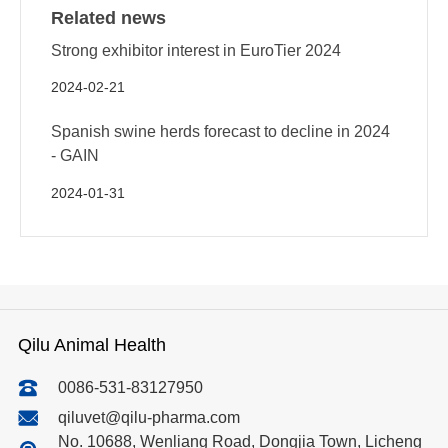
Related news
Strong exhibitor interest in EuroTier 2024
2024-02-21
Spanish swine herds forecast to decline in 2024
- GAIN
2024-01-31
Qilu Animal Health
0086-531-83127950
qiluvet@qilu-pharma.com
No. 10688, Wenliang Road, Dongjia Town, Licheng