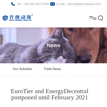
Tel：+86-531-83127950
E-mail：qiluvet@qilu-pharma.com
H
o
A
m
b
N
Home
e
o
e
P
News
u
w
r
About
B
t
s
o
r
R
News
Our Activities
Field News
d
o
&
C
Product
u
c
D
o
EuroTier and EnergyDecentral
c
h
n
Brochure
postponed until February 2021
t
u
t