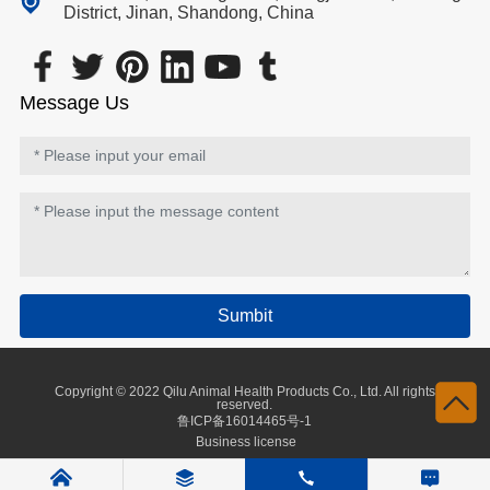
District, Jinan, Shandong, China
Message Us
Sumbit
Copyright © 2022 Qilu Animal Health Products Co., Ltd. All rights
reserved.
鲁ICP备16014465号-1
Business license