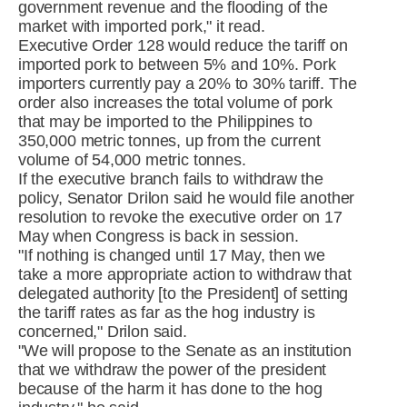
government revenue and the flooding of the
market with imported pork," it read.
Executive Order 128 would reduce the tariff on
imported pork to between 5% and 10%. Pork
importers currently pay a 20% to 30% tariff. The
order also increases the total volume of pork
that may be imported to the Philippines to
350,000 metric tonnes, up from the current
volume of 54,000 metric tonnes.
If the executive branch fails to withdraw the
policy, Senator Drilon said he would file another
resolution to revoke the executive order on 17
May when Congress is back in session.
"If nothing is changed until 17 May, then we
take a more appropriate action to withdraw that
delegated authority [to the President] of setting
the tariff rates as far as the hog industry is
concerned," Drilon said.
"We will propose to the Senate as an institution
that we withdraw the power of the president
because of the harm it has done to the hog