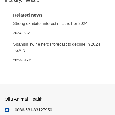
industry," he said.
Related news
Strong exhibitor interest in EuroTier 2024
2024-02-21
Spanish swine herds forecast to decline in 2024
- GAIN
2024-01-31
Qilu Animal Health
0086-531-83127950