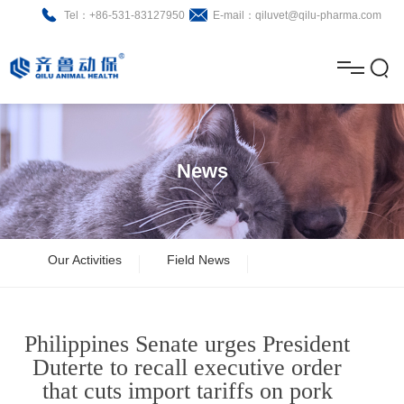
Tel：+86-531-83127950
E-mail：qiluvet@qilu-pharma.com
H
o
A
m
b
N
Home
e
o
e
P
News
u
w
r
About
B
t
s
o
r
R
News
Our Activities
Field News
d
o
&
C
Product
u
c
D
o
Philippines Senate urges President
c
h
n
Brochure
Duterte to recall executive order
that cuts import tariffs on pork
t
u
t