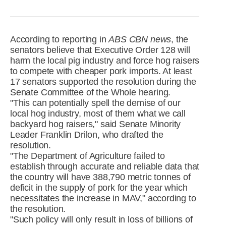
R&D
r
a
Contact
e
ct
According to reporting in
ABS CBN news
, the
senators believe that Executive Order 128 will
harm the local pig industry and force hog raisers
to compete with cheaper pork imports. At least
17 senators supported the resolution during the
Senate Committee of the Whole hearing.
"This can potentially spell the demise of our
local hog industry, most of them what we call
backyard hog raisers," said Senate Minority
Leader Franklin Drilon, who drafted the
resolution.
"The Department of Agriculture failed to
establish through accurate and reliable data that
the country will have 388,790 metric tonnes of
deficit in the supply of pork for the year which
necessitates the increase in MAV," according to
the resolution.
"Such policy will only result in loss of billions of