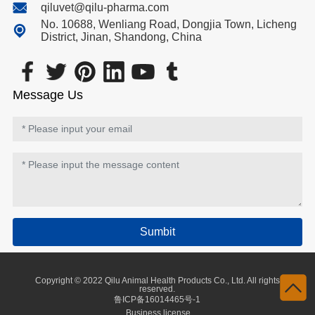
qiluvet@qilu-pharma.com
No. 10688, Wenliang Road, Dongjia Town, Licheng
District, Jinan, Shandong, China
Message Us
Sumbit
Copyright © 2022 Qilu Animal Health Products Co., Ltd. All rights
reserved.
鲁ICP备16014465号-1
Business license