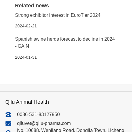
Related news
Strong exhibitor interest in EuroTier 2024
2024-02-21
Spanish swine herds forecast to decline in 2024
- GAIN
2024-01-31
Qilu Animal Health
0086-531-83127950
qiluvet@qilu-pharma.com
No. 10688, Wenliang Road, Dongjia Town, Licheng