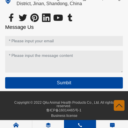
District, Jinan, Shandong, China
Message Us
Sumbit
Copyright © 2022 Qilu Animal Health Products Co., Ltd. All rights
reserved.
鲁ICP备16014465号-1
Business license