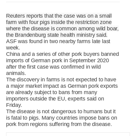
R&D
r
a
Reuters reports that the case was on a small
Contact
farm with four pigs inside the restriction zone
e
ct
where the disease is common among wild boar,
the Brandenburg state health ministry said.
ASF was found in two nearby farms late last
week.
China and a series of other pork buyers banned
imports of German pork in September 2020
after the first case was confirmed in wild
animals.
The discovery in farms is not expected to have
a major market impact as German pork exports
are already subject to bans from many
importers outside the EU, experts said on
Friday.
The disease is not dangerous to humans but it
is fatal to pigs. Many countries impose bans on
pork from regions suffering from the disease.