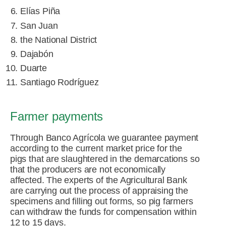
Elías Piña
San Juan
the National District
Dajabón
Duarte
Santiago Rodríguez
Farmer payments
Through Banco Agrícola we guarantee payment
according to the current market price for the
pigs that are slaughtered in the demarcations so
that the producers are not economically
affected. The experts of the Agricultural Bank
are carrying out the process of appraising the
specimens and filling out forms, so pig farmers
can withdraw the funds for compensation within
12 to 15 days.