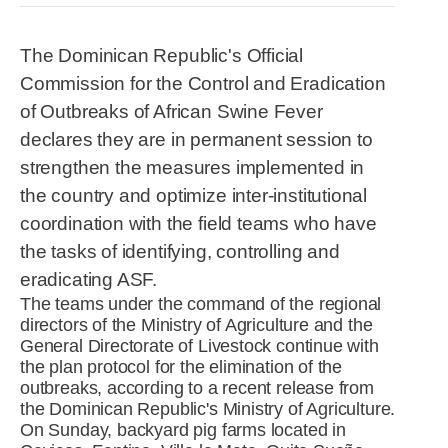
R&D
r
a
The Dominican Republic's Official
Contact
e
ct
Commission for the Control and Eradication
of Outbreaks of African Swine Fever
declares they are in permanent session to
strengthen the measures implemented in
the country and optimize inter-institutional
coordination with the field teams who have
the tasks of identifying, controlling and
eradicating ASF.
The teams under the command of the regional
directors of the Ministry of Agriculture and the
General Directorate of Livestock continue with
the plan protocol for the elimination of the
outbreaks, according to a recent release from
the Dominican Republic's Ministry of Agriculture.
On Sunday, backyard pig farms located in