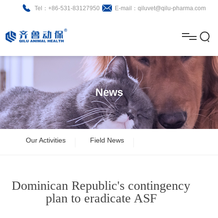
Tel：+86-531-83127950
E-mail：qiluvet@qilu-pharma.com
H
o
A
m
b
N
Home
e
o
e
P
News
u
w
r
About
B
t
s
o
r
R
News
Our Activities
Field News
d
o
&
C
Product
u
c
D
o
Dominican Republic's contingency
c
h
n
Brochure
plan to eradicate ASF
t
u
t