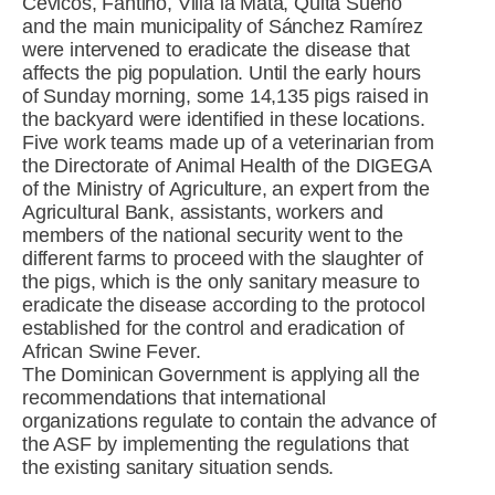
Cevicos, Fantino, Villa la Mata, Quita Sueño
and the main municipality of Sánchez Ramírez
were intervened to eradicate the disease that
affects the pig population. Until the early hours
of Sunday morning, some 14,135 pigs raised in
the backyard were identified in these locations.
Five work teams made up of a veterinarian from
the Directorate of Animal Health of the DIGEGA
of the Ministry of Agriculture, an expert from the
Agricultural Bank, assistants, workers and
members of the national security went to the
different farms to proceed with the slaughter of
the pigs, which is the only sanitary measure to
eradicate the disease according to the protocol
established for the control and eradication of
African Swine Fever.
The Dominican Government is applying all the
recommendations that international
organizations regulate to contain the advance of
the ASF by implementing the regulations that
the existing sanitary situation sends.