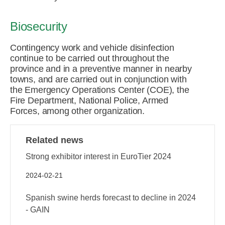
Biosecurity
Contingency work and vehicle disinfection
continue to be carried out throughout the
province and in a preventive manner in nearby
towns, and are carried out in conjunction with
the Emergency Operations Center (COE), the
Fire Department, National Police, Armed
Forces, among other organization.
Related news
Strong exhibitor interest in EuroTier 2024
2024-02-21
Spanish swine herds forecast to decline in 2024
- GAIN