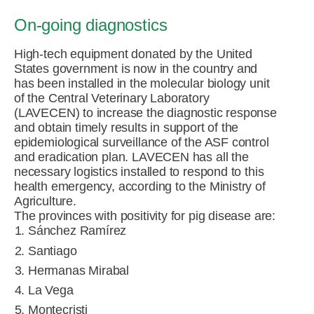
On-going diagnostics
High-tech equipment donated by the United
States government is now in the country and
has been installed in the molecular biology unit
of the Central Veterinary Laboratory
(LAVECEN) to increase the diagnostic response
and obtain timely results in support of the
epidemiological surveillance of the ASF control
and eradication plan. LAVECEN has all the
necessary logistics installed to respond to this
health emergency, according to the Ministry of
Agriculture.
The provinces with positivity for pig disease are:
Sánchez Ramírez
Santiago
Hermanas Mirabal
La Vega
Montecristi