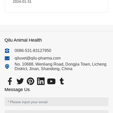
2024-01-31
Qilu Animal Health
0086-531-83127950
qiluvet@qilu-pharma.com
No. 10688, Wenliang Road, Dongjia Town, Licheng
District, Jinan, Shandong, China
Message Us