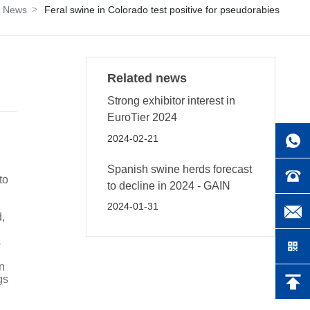
d News
Feral swine in Colorado test positive for pseudorabies
Related news
Strong exhibitor interest in
EuroTier 2024
2024-02-21
Spanish swine herds forecast
to
to decline in 2024 - GAIN
2024-01-31
,
s
n
gs