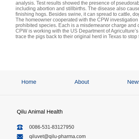
analysis. Test results showed the presence of pseudorab
including abortion and stillbirths. The disease also ca
finishing hogs. Besides swine, it can spread to cattle, d
The homeowner cooperated with the CPW investigation an
prohibited species. Each is a misdemeanor charge and c
CPW is working with the US Department of Agriculture’
trace the pigs back to their original herd in Texas to stop
Home
About
New
Qilu Animal Health
0086-531-83127950
qiluvet@qilu-pharma.com