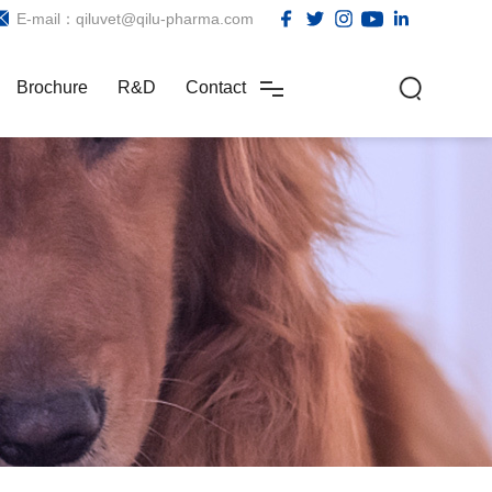
E-mail：qiluvet@qilu-pharma.com
Brochure
R&D
Contact