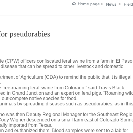
Home page
News
Fiel
 for pseudorabies
fe (CPW) officers confiscated feral swine from a farm in El Paso
al disease that can be spread to other livestock and domestic
nt of Agriculture (CDA) to remind the public that it is illegal 
.
 free-roaming feral swine from Colorado,” said Travis Black,
 in Grand Junction and an expert on feral pigs. “Roaming wild
nd out-compete native species for food.
r animals by spreading diseases such as pseudorabies, as in thi
who was then Deputy Regional Manager for the Southeast Regio
Cody Wigner descended on a small farm east of Colorado Sprin
gally imported from Texas.
rn and euthanized them. Blood samples were sent to a lab for