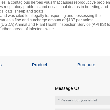
ies, a contagious herpes virus that causes reproductive proble
uses respiratory problems and occasional deaths in breeding and
ogs, cats, sheep and goats.
d was cited for illegally transporting and possessing the
arries a fine and surcharge amount of $137 per animal.
s (USDA) Animal and Plant Health Inspection Service (APHIS) t
 further spread of infected swine.
s
Product
Brochure
Message Us