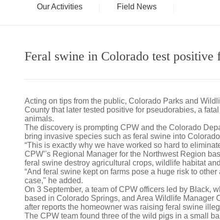
Our Activities
Field News
Feral swine in Colorado test positive
Acting on tips from the public, Colorado Parks and Wildli
County that later tested positive for pseudorabies, a fat
animals.
The discovery is prompting CPW and the Colorado Departme
bring invasive species such as feral swine into Colorado
“This is exactly why we have worked so hard to eliminate
CPW’'s Regional Manager for the Northwest Region based
feral swine destroy agricultural crops, wildlife habitat a
“And feral swine kept on farms pose a huge risk to othe
case," he added.
On 3 September, a team of CPW officers led by Black, 
based in Colorado Springs, and Area Wildlife Manager 
after reports the homeowner was raising feral swine ille
The CPW team found three of the wild pigs in a small ba