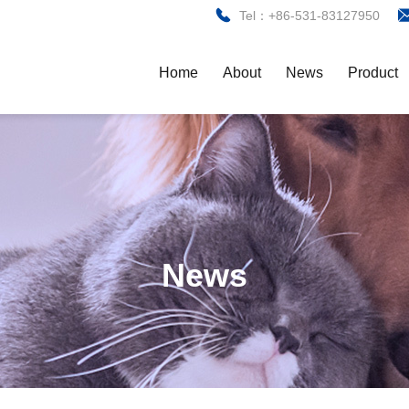
Tel：+86-531-83127950
Home
About
News
Product
News