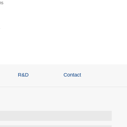
ms
o
R&D
Contact