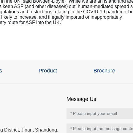
ce in the UK, said Bowden-Doyle. "While we are an island and ar
us keep ASF (and other diseases) out, human-mediated spread st
 regulations and restrictions relating to the COVID-19 pandemic b
 likely to increase, and illegally imported or inappropriately
try route for ASF into the UK."
s
Product
Brochure
Message Us
 District, Jinan, Shandong,