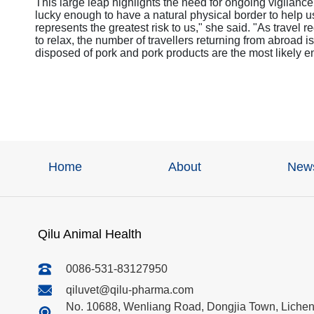
This large leap highlights the need for ongoing vigilan
lucky enough to have a natural physical border to help 
represents the greatest risk to us," she said. "As travel
to relax, the number of travellers returning from abroad is
disposed of pork and pork products are the most likely en
Home
About
New
Qilu Animal Health
0086-531-83127950
qiluvet@qilu-pharma.com
No. 10688, Wenliang Road, Dongjia Town, Licheng