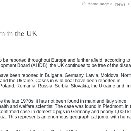
Home page
News
rn in the UK
 be reported throughout Europe and further afield, according to
velopment Board (AHDB), the UK continues to be free of the disea
 have been reported in Bulgaria, Germany, Latvia, Moldova, Nort
nd the Ukraine. Cases in wild boar have been reported in
 Poland, Romania, Russia, Serbia, Slovakia, the Ukraine and, m
 the late 1970s, it has not been found in mainland Italy since
th and welfare scientist. The case was found in Piedmont, in 
 confirmed case in domestic pigs in Germany and nearly 1,000 
akia. This represents an enormous geographical jump, with hum