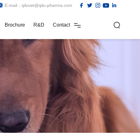
E-mail：qiluvet@qilu-pharma.com
Brochure
R&D
Contact