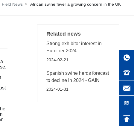
Field News
African swine fever a growing concern in the UK
Related news
Strong exhibitor interest in
EuroTier 2024
2024-02-21
 a
se.
Spanish swine herds forecast
h
to decline in 2024 - GAIN
ost
2024-01-31
the
km
an-