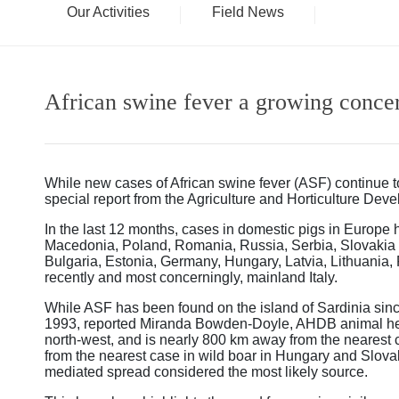
Our Activities
Field News
African swine fever a growing conce
While new cases of African swine fever (ASF) continue to
special report from the Agriculture and Horticulture De
In the last 12 months, cases in domestic pigs in Europe
Macedonia, Poland, Romania, Russia, Serbia, Slovakia a
Bulgaria, Estonia, Germany, Hungary, Latvia, Lithuania,
recently and most concerningly, mainland Italy.
While ASF has been found on the island of Sardinia since
1993, reported Miranda Bowden-Doyle, AHDB animal heal
north-west, and is nearly 800 km away from the nearest
from the nearest case in wild boar in Hungary and Slov
mediated spread considered the most likely source.