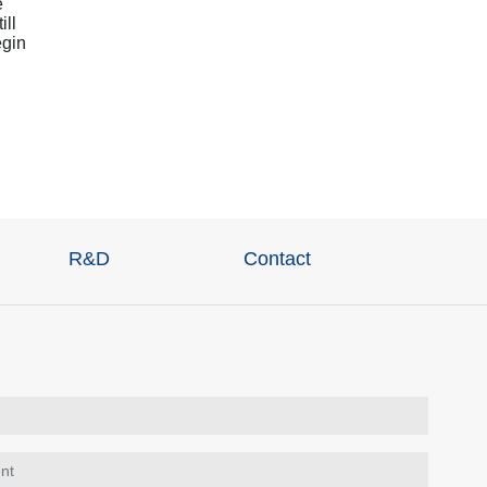
e
ill
egin
R&D
Contact