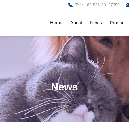
Tel：+86-531-83127950
Home
About
News
Product
News