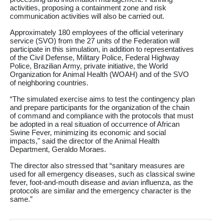
activities, proposing a containment zone and risk
communication activities will also be carried out.
Approximately 180 employees of the official veterinary
service (SVO) from the 27 units of the Federation will
participate in this simulation, in addition to representatives
of the Civil Defense, Military Police, Federal Highway
Police, Brazilian Army, private initiative, the World
Organization for Animal Health (WOAH) and of the SVO
of neighboring countries.
“The simulated exercise aims to test the contingency plan
and prepare participants for the organization of the chain
of command and compliance with the protocols that must
be adopted in a real situation of occurrence of African
Swine Fever, minimizing its economic and social
impacts," said the director of the Animal Health
Department, Geraldo Moraes.
The director also stressed that “sanitary measures are
used for all emergency diseases, such as classical swine
fever, foot-and-mouth disease and avian influenza, as the
protocols are similar and the emergency character is the
same.”