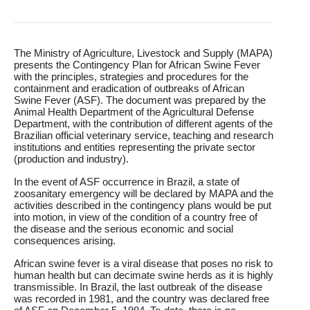
R&D
r
a
Contact
e
ct
The Ministry of Agriculture, Livestock and Supply (MAPA)
presents the Contingency Plan for African Swine Fever
with the principles, strategies and procedures for the
containment and eradication of outbreaks of African
Swine Fever (ASF). The document was prepared by the
Animal Health Department of the Agricultural Defense
Department, with the contribution of different agents of the
Brazilian official veterinary service, teaching and research
institutions and entities representing the private sector
(production and industry).
In the event of ASF occurrence in Brazil, a state of
zoosanitary emergency will be declared by MAPA and the
activities described in the contingency plans would be put
into motion, in view of the condition of a country free of
the disease and the serious economic and social
consequences arising.
African swine fever is a viral disease that poses no risk to
human health but can decimate swine herds as it is highly
transmissible. In Brazil, the last outbreak of the disease
was recorded in 1981, and the country was declared free