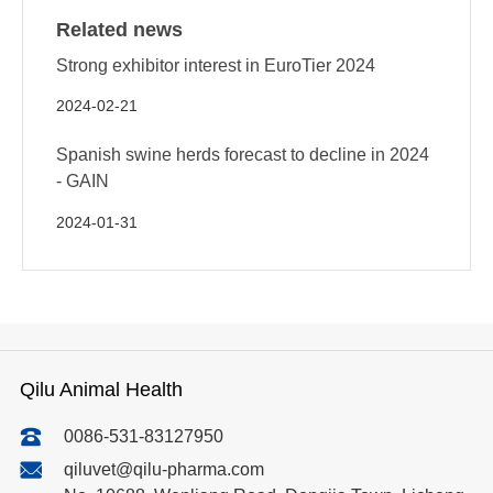
Related news
Strong exhibitor interest in EuroTier 2024
2024-02-21
Spanish swine herds forecast to decline in 2024
- GAIN
2024-01-31
Qilu Animal Health
0086-531-83127950
qiluvet@qilu-pharma.com