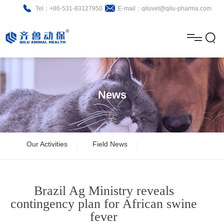
Tel：+86-531-83127950
E-mail：qiluvet@qilu-pharma.com
H
o
A
m
b
N
Home
e
o
e
P
News
u
w
r
About
B
t
s
o
r
R
News
Our Activities
Field News
d
o
&
C
Product
u
c
D
o
Brazil Ag Ministry reveals
c
h
n
Brochure
contingency plan for African swine
fever
t
u
t