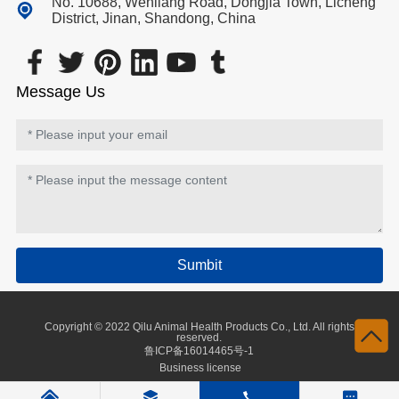
No. 10688, Wenliang Road, Dongjia Town, Licheng
District, Jinan, Shandong, China
Message Us
Sumbit
Copyright © 2022 Qilu Animal Health Products Co., Ltd. All rights
reserved.
鲁ICP备16014465号-1
Business license