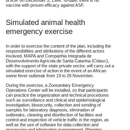
of ASF on December 5, 1984. To-date, there is no
vaccine with proven efficacy against ASF.
Simulated animal health
emergency exercise
In order to exercise the content of the plan, including the
responsibilities and attributions of the different actors
involved, MAPA and Companhia Integrada de
Desenvolvimento Agrícola de Santa Catarina (Cidasc),
with the support of the state private sector, will carry out a
simulated exercise of action in the event of an African
swine fever outbreak from 19 to 26 November.
During the exercise, a Zoosanitary Emergency
Operations Center will be installed, so that participants
can practice the organization and technical procedures
such as surveillance and clinical and epidemiological
investigation, biosecurity, collection and sending of
samples for laboratory diagnosis, elimination of
outbreaks, cleaning and disinfection of facilities and
control and inspection of vehicle traffic in the region, as
well as the use of software for data collection and
processing and information management. Planning