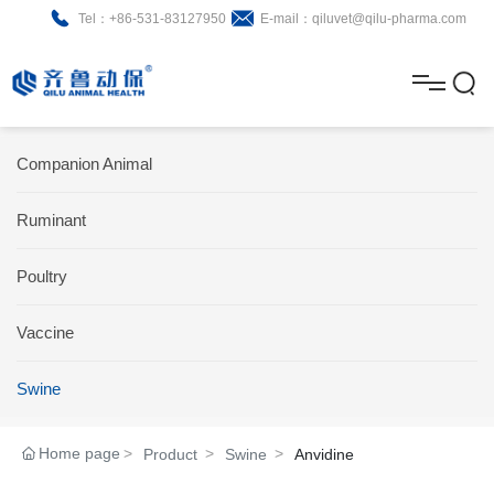
Tel：+86-531-83127950
E-mail：qiluvet@qilu-pharma.com
H
o
A
m
b
N
Home
Companion Animal
e
o
e
P
Ruminant
u
w
r
About
B
t
s
Poultry
o
r
R
News
d
o
&
C
Vaccine
Product
u
c
D
o
Swine
c
h
n
Brochure
Home page
Product
Swine
Anvidine
t
u
t