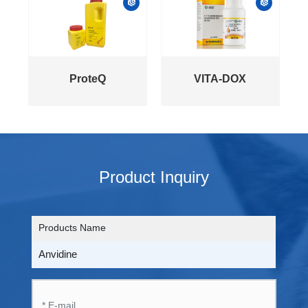
ProteQ
VITA-DOX
Product Inquiry
Products Name
Anvidine