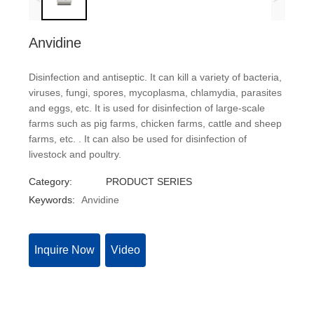
Anvidine
Disinfection and antiseptic. It can kill a variety of bacteria,
viruses, fungi, spores, mycoplasma, chlamydia, parasites
and eggs, etc. It is used for disinfection of large-scale
farms such as pig farms, chicken farms, cattle and sheep
farms, etc. . It can also be used for disinfection of
livestock and poultry.
Category:
PRODUCT SERIES
Keywords:
Anvidine
Inquire Now
Video