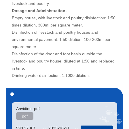
livestock and poultry.
Dosage and Administration:
Empty house, with livestock and poultry disinfection: 1:50
times dilution, 300ml per square meter.
Disinfection of livestock and poultry houses and
environmental pavement: 1:50 dilution, 100-200ml per
square meter.
Disinfection of the door and foot basin outside the
livestock and poultry house: diluted at 1:50 and replaced
in time.
Drinking water disinfection: 1:1000 dilution.
Anvidine .pdf
pdf
598.37 KB
2025-10-21