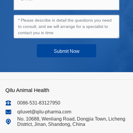
Submit Now
Qilu Animal Health
0086-531-83127950
qiluvet@qilu-pharma.com
No. 10688, Wenliang Road, Dongjia Town, Licheng
District, Jinan, Shandong, China