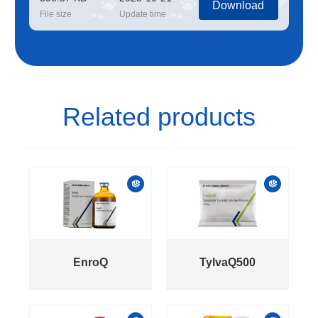
Download
File size
Update time
Related products
EnroQ
TylvaQ500