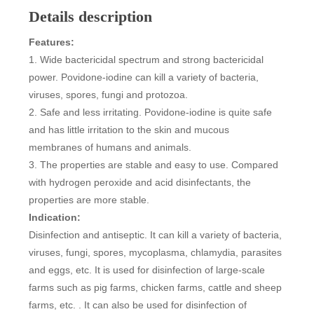
Details description
Features:
1. Wide bactericidal spectrum and strong bactericidal
power. Povidone-iodine can kill a variety of bacteria,
viruses, spores, fungi and protozoa.
2. Safe and less irritating. Povidone-iodine is quite safe
and has little irritation to the skin and mucous
membranes of humans and animals.
3. The properties are stable and easy to use. Compared
with hydrogen peroxide and acid disinfectants, the
properties are more stable.
Indication:
Disinfection and antiseptic. It can kill a variety of bacteria,
viruses, fungi, spores, mycoplasma, chlamydia, parasites
and eggs, etc. It is used for disinfection of large-scale
farms such as pig farms, chicken farms, cattle and sheep
farms, etc. . It can also be used for disinfection of