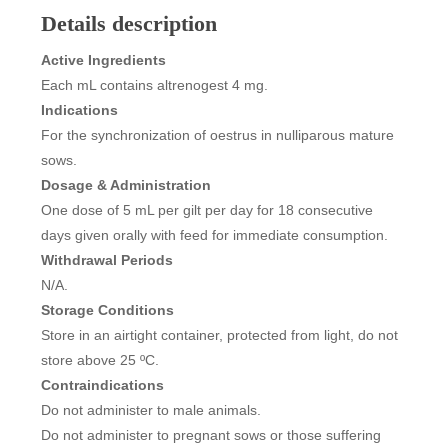
Details description
Active Ingredients
Each mL contains altrenogest 4 mg.
Indications
For the synchronization of oestrus in nulliparous mature
sows.
Dosage & Administration
One dose of 5 mL per gilt per day for 18 consecutive
days given orally with feed for immediate consumption.
Withdrawal Periods
N/A.
Storage Conditions
Store in an airtight container, protected from light, do not
store above 25 ºC.
Contraindications
Do not administer to male animals.
Do not administer to pregnant sows or those suffering