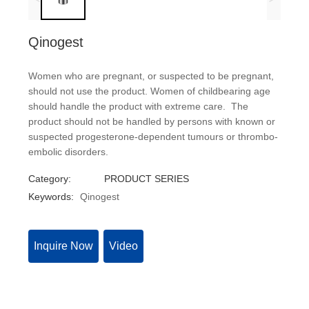
Qinogest
Women who are pregnant, or suspected to be pregnant,
should not use the product. Women of childbearing age
should handle the product with extreme care. The
product should not be handled by persons with known or
suspected progesterone-dependent tumours or thrombo-
embolic disorders.
Category:
PRODUCT SERIES
Keywords:
Qinogest
Inquire Now
Video