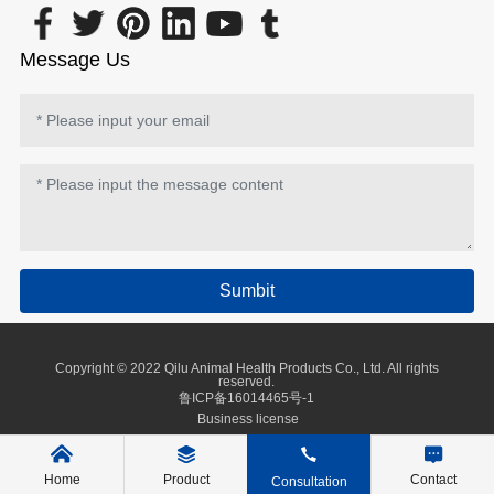
Message Us
Sumbit
Copyright © 2022 Qilu Animal Health Products Co., Ltd. All rights
reserved.
鲁ICP备16014465号-1
Business license
Home
Product
Contact
Consultation