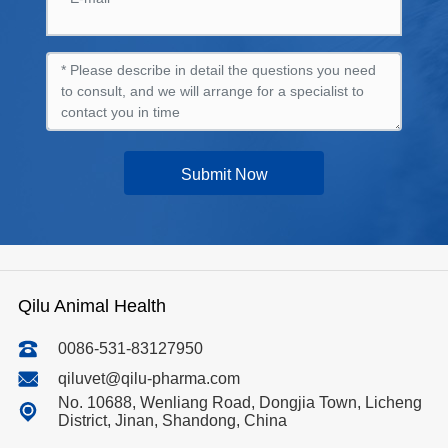
Submit Now
Qilu Animal Health
0086-531-83127950
qiluvet@qilu-pharma.com
No. 10688, Wenliang Road, Dongjia Town, Licheng
District, Jinan, Shandong, China