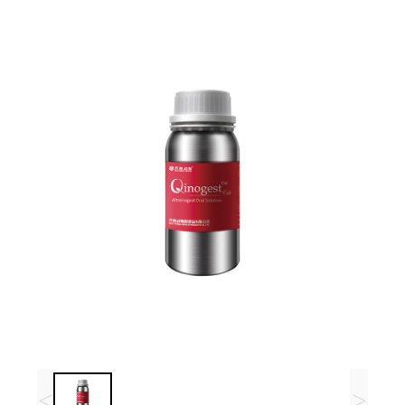
R&D
r
a
Contact
e
ct
<
>