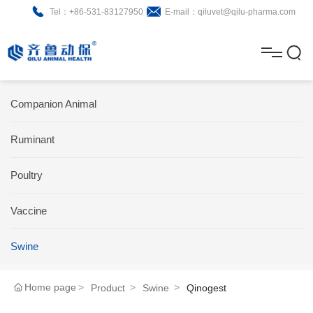
Tel：+86-531-83127950
E-mail：qiluvet@qilu-pharma.com
H
o
A
m
b
N
Home
Companion Animal
e
o
e
P
Ruminant
u
w
r
About
B
t
s
Poultry
o
r
R
News
d
o
&
C
Vaccine
Product
u
c
D
o
Swine
c
h
n
Brochure
Home page
Product
Swine
Qinogest
t
u
t