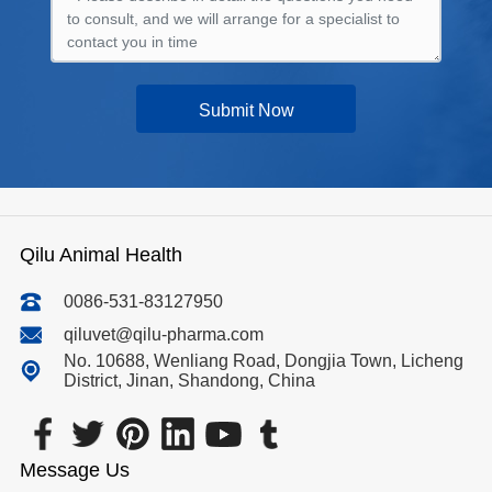
Submit Now
Qilu Animal Health
0086-531-83127950
qiluvet@qilu-pharma.com
No. 10688, Wenliang Road, Dongjia Town, Licheng
District, Jinan, Shandong, China
Message Us