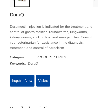
DoraQ
Doramectin injection is indicated for the treatment and
control of gastrointestinal roundworms, lungworms,
kidney worms, sucking lice, and mange mites. Consult
your veterinarian for assistance in the diagnosis,
treatment, and control of parasitism.
Category:
PRODUCT SERIES
Keywords:
DoraQ
Inquire Now
Video