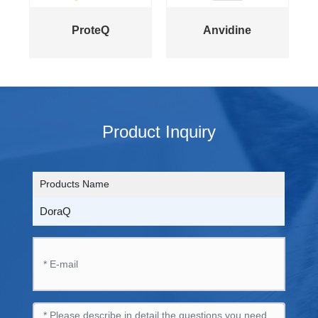
ProteQ
Anvidine
Product Inquiry
Products Name
DoraQ