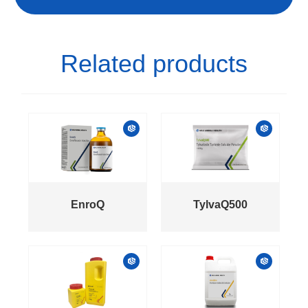
Related products
EnroQ
TylvaQ500