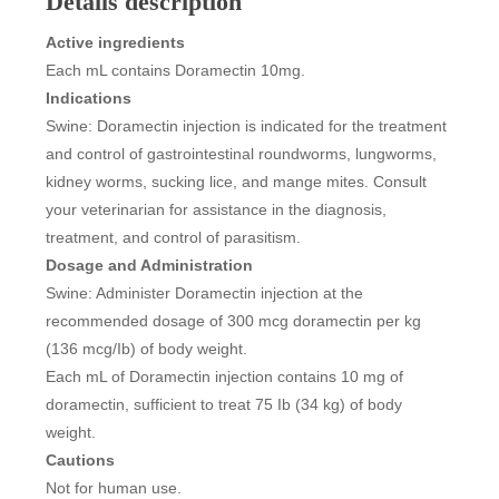
Details description
Active ingredients
Each mL contains Doramectin 10mg.
Indications
Swine: Doramectin injection is indicated for the treatment
and control of gastrointestinal roundworms, lungworms,
kidney worms, sucking lice, and mange mites. Consult
your veterinarian for assistance in the diagnosis,
treatment, and control of parasitism.
Dosage and Administration
Swine: Administer Doramectin injection at the
recommended dosage of 300 mcg doramectin per kg
(136 mcg/Ib) of body weight.
Each mL of Doramectin injection contains 10 mg of
doramectin, sufficient to treat 75 Ib (34 kg) of body
weight.
Cautions
Not for human use.