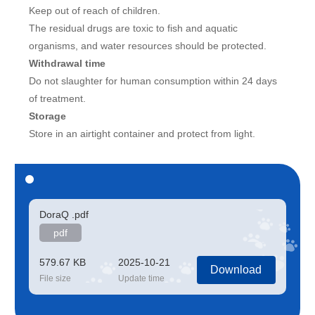
Keep out of reach of children.
The residual drugs are toxic to fish and aquatic
organisms, and water resources should be protected.
Withdrawal time
Do not slaughter for human consumption within 24 days
of treatment.
Storage
Store in an airtight container and protect from light.
DoraQ .pdf
pdf
579.67 KB
2025-10-21
Download
File size
Update time