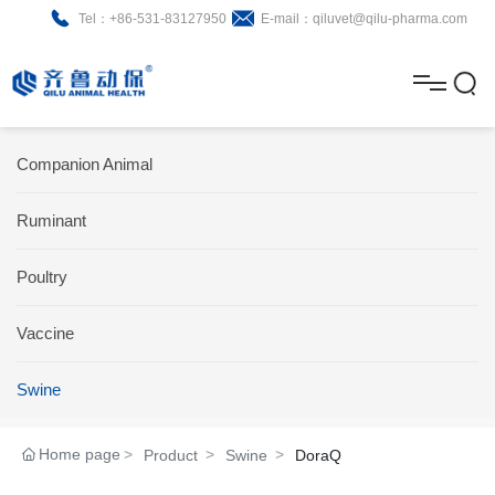
Tel：+86-531-83127950
E-mail：qiluvet@qilu-pharma.com
H
o
A
m
b
N
Home
Companion Animal
e
o
e
P
Ruminant
u
w
r
About
B
t
s
Poultry
o
r
R
News
d
o
&
C
Vaccine
Product
u
c
D
o
Swine
c
h
n
Brochure
Home page
Product
Swine
DoraQ
t
u
t