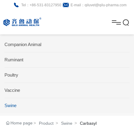
Tel：+86-531-83127950
E-mail：qiluvet@qilu-pharma.com
H
o
A
m
b
N
Home
Companion Animal
e
o
e
P
Ruminant
u
w
r
About
B
t
s
Poultry
o
r
R
News
d
o
&
C
Vaccine
Product
u
c
D
o
Swine
c
h
n
Brochure
Home page
Product
Swine
Carbasyl
t
u
t