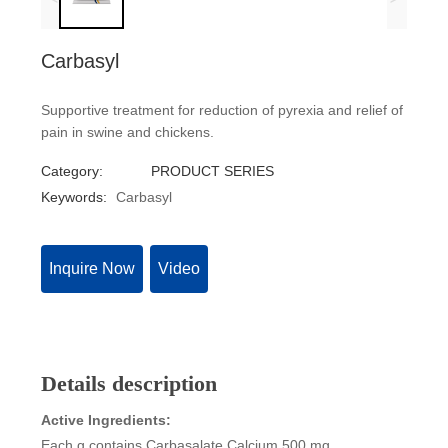
Carbasyl
Supportive treatment for reduction of pyrexia and relief of
pain in swine and chickens.
Category:
PRODUCT SERIES
Keywords:
Carbasyl
Inquire Now
Video
Details description
Active Ingredients:
Each g contains Carbasalate Calcium 500 mg.