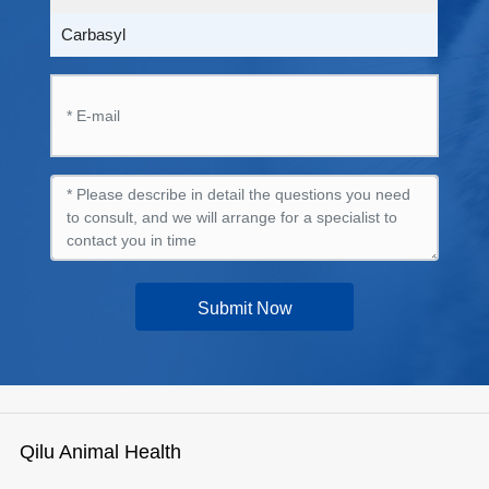
Carbasyl
Submit Now
Qilu Animal Health