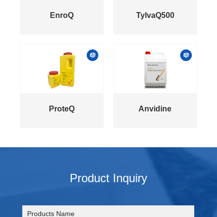
EnroQ
TylvaQ500
ProteQ
Anvidine
Product Inquiry
Products Name