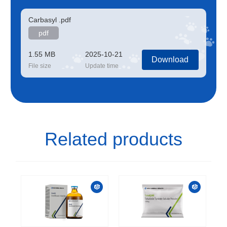
Carbasyl .pdf
pdf
1.55 MB
2025-10-21
Download
File size
Update time
Related products