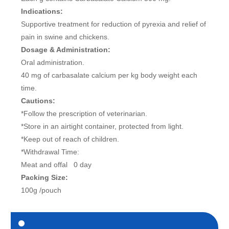
Indications:
Supportive treatment for reduction of pyrexia and relief of
pain in swine and chickens.
Dosage & Administration:
Oral administration.
40 mg of carbasalate calcium per kg body weight each
time.
Cautions:
*Follow the prescription of veterinarian.
*Store in an airtight container, protected from light.
*Keep out of reach of children.
*Withdrawal Time:
Meat and offal 0 day
Packing Size:
100g /pouch