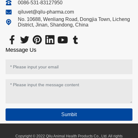
0086-531-83127950
qiluvet@qilu-pharma.com
No. 10688, Wenliang Road, Dongjia Town, Licheng
District, Jinan, Shandong, China
Message Us
Sumbit
Copyright © 2022 Qilu Animal Health Products Co., Ltd. All rights