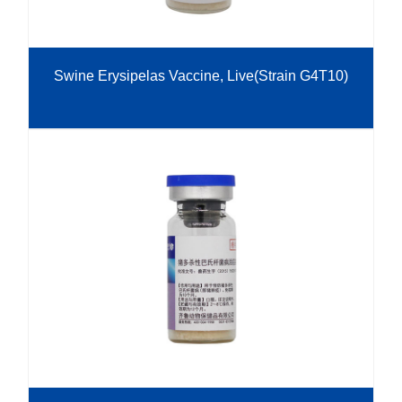
Swine Erysipelas Vaccine, Live(Strain G4T10)