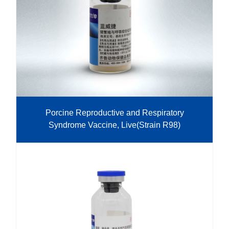
Porcine Reproductive and Respiratory
Syndrome Vaccine, Live(Strain R98)