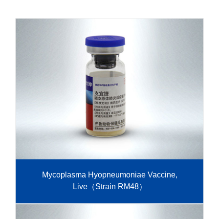
R&D
r
a
Contact
e
ct
Mycoplasma Hyopneumoniae Vaccine,
Live（Strain RM48）