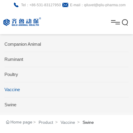
Tel：+86-531-83127950
E-mail：qiluvet@qilu-pharma.com
H
o
A
m
b
N
Home
Companion Animal
e
o
e
P
Ruminant
u
w
r
About
B
t
s
Poultry
o
r
R
News
d
o
&
C
Vaccine
Product
u
c
D
o
Swine
c
h
n
Brochure
Home page
Product
Vaccine
Swine
t
u
t