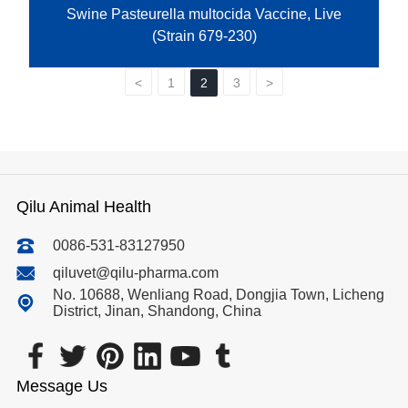
Swine Pasteurella multocida Vaccine, Live
(Strain 679-230)
<
1
2
3
>
Qilu Animal Health
0086-531-83127950
qiluvet@qilu-pharma.com
No. 10688, Wenliang Road, Dongjia Town, Licheng
District, Jinan, Shandong, China
Message Us