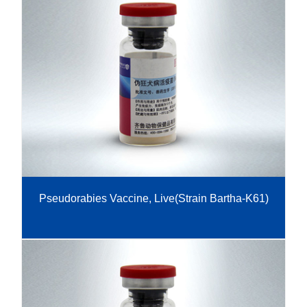
Pseudorabies Vaccine, Live(Strain Bartha-K61)