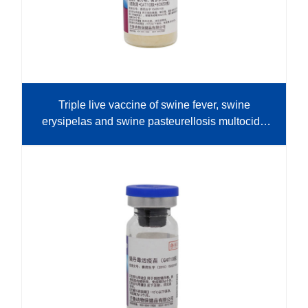
Triple live vaccine of swine fever, swine
erysipelas and swine pasteurellosis multocida
(cell source+G4T10 strain+E0630 strain)