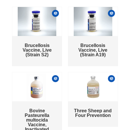
Brucellosis
Brucellosis
Vaccine, Live
Vaccine, Live
(Strain S2)
(Strain A19)
Bovine
Three Sheep and
Pasteurella
Four Prevention
multocida
Vaccine,
Inactivated