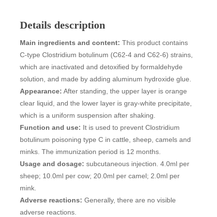
Details description
Main ingredients and content:
This product contains
C-type Clostridium botulinum (C62-4 and C62-6) strains,
which are inactivated and detoxified by formaldehyde
solution, and made by adding aluminum hydroxide glue.
Appearance:
After standing, the upper layer is orange
clear liquid, and the lower layer is gray-white precipitate,
which is a uniform suspension after shaking.
Function and use:
It is used to prevent Clostridium
botulinum poisoning type C in cattle, sheep, camels and
minks. The immunization period is 12 months.
Usage and dosage:
subcutaneous injection. 4.0ml per
sheep; 10.0ml per cow; 20.0ml per camel; 2.0ml per
mink.
Adverse reactions:
Generally, there are no visible
adverse reactions.