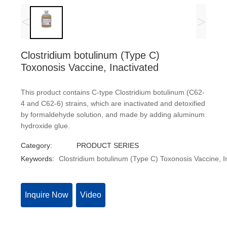
<
>
Clostridium botulinum (Type C)
Toxonosis Vaccine, Inactivated
This product contains C-type Clostridium botulinum (C62-
4 and C62-6) strains, which are inactivated and detoxified
by formaldehyde solution, and made by adding aluminum
hydroxide glue.
Category:
PRODUCT SERIES
Keywords:
Clostridium botulinum (Type C) Toxonosis Vaccine, I
Inquire Now
Video