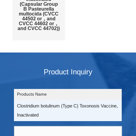
(Capsular Group
B Pasteurella
multocida (CVCC
44502 or，and
CVCC 44602 or，
and CVCC 44702))
Product Inquiry
Products Name
Clostridium botulinum (Type C) Toxonosis Vaccine,
Inactivated