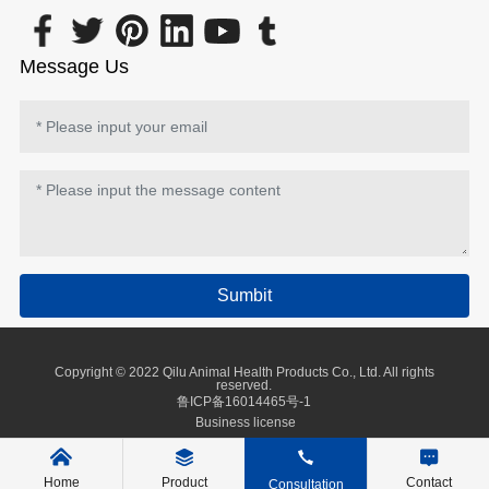
Message Us
Sumbit
Copyright © 2022 Qilu Animal Health Products Co., Ltd. All rights
reserved.
鲁ICP备16014465号-1
Business license
Home
Product
Contact
Consultation