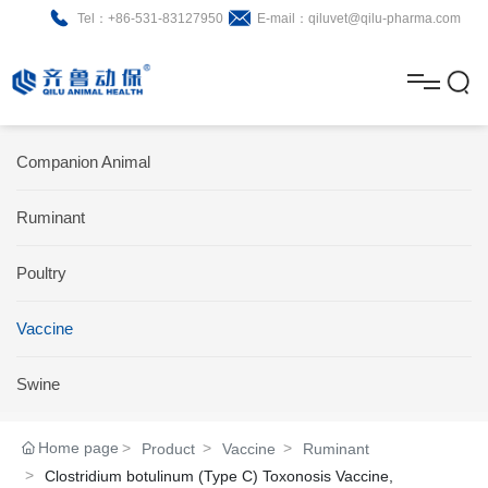
Tel：+86-531-83127950
E-mail：qiluvet@qilu-pharma.com
H
o
A
m
b
N
Home
Companion Animal
e
o
e
P
Ruminant
u
w
r
About
B
t
s
Poultry
o
r
R
News
d
o
&
C
Vaccine
Product
u
c
D
o
Swine
c
h
n
Brochure
Home page
Product
Vaccine
Ruminant
t
u
t
Clostridium botulinum (Type C) Toxonosis Vaccine,