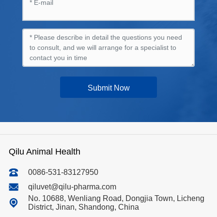
Submit Now
Qilu Animal Health
0086-531-83127950
qiluvet@qilu-pharma.com
No. 10688, Wenliang Road, Dongjia Town, Licheng
District, Jinan, Shandong, China