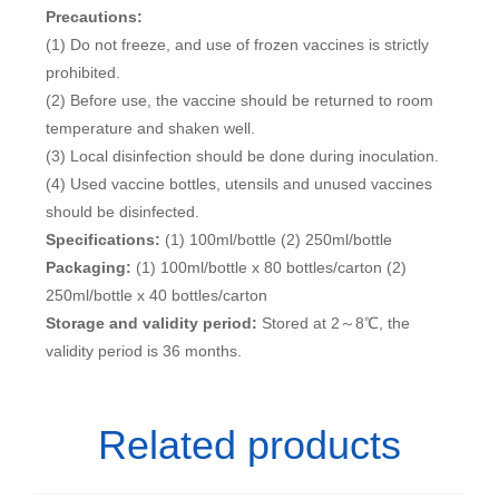
Precautions:
(1) Do not freeze, and use of frozen vaccines is strictly
prohibited.
(2) Before use, the vaccine should be returned to room
temperature and shaken well.
(3) Local disinfection should be done during inoculation.
(4) Used vaccine bottles, utensils and unused vaccines
should be disinfected.
Specifications:
(1) 100ml/bottle (2) 250ml/bottle
Packaging:
(1) 100ml/bottle x 80 bottles/carton (2)
250ml/bottle x 40 bottles/carton
Storage and validity period:
Stored at 2～8℃, the
validity period is 36 months.
Related products