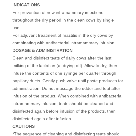
INDICATIONS
For prevention of new intramammary infections
throughout the dry period in the clean cows by single
use.
For adjuvant treatment of mastitis in the dry cows by
combinating with antibacterial intramammary infusion.
DOSAGE & ADMINISTRATION
Clean and disinfect teats of dairy cows after the last
milking of the lactation (at drying off). Allow to dry, then
infuse the contents of one syringe per quarter through
papillary ducts. Gently push valve until paste produces for
administration. Do not massage the udder and teat after
infusion of the product. When combined with antibacterial
intramammary infusion, teats should be cleaned and
disinfected again before infusion of the products, then
disinfected again after infusion.
CAUTIONS
*The sequence of cleaning and disinfecting teats should