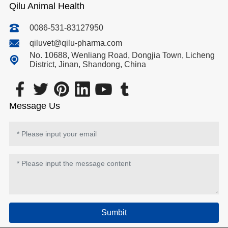
Qilu Animal Health
0086-531-83127950
qiluvet@qilu-pharma.com
No. 10688, Wenliang Road, Dongjia Town, Licheng
District, Jinan, Shandong, China
Message Us
Sumbit