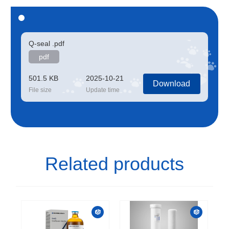
Q-seal .pdf
pdf
501.5 KB
2025-10-21
Download
File size
Update time
Related products