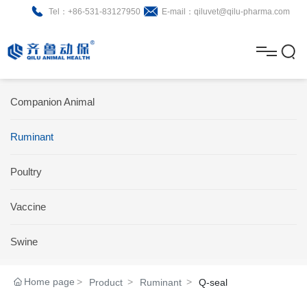
Tel：+86-531-83127950
E-mail：qiluvet@qilu-pharma.com
H
o
A
m
b
N
Home
Companion Animal
e
o
e
P
Ruminant
u
w
r
About
B
t
s
Poultry
o
r
R
News
d
o
&
C
Vaccine
Product
u
c
D
o
Swine
c
h
n
Brochure
Home page
Product
Ruminant
Q-seal
t
u
t