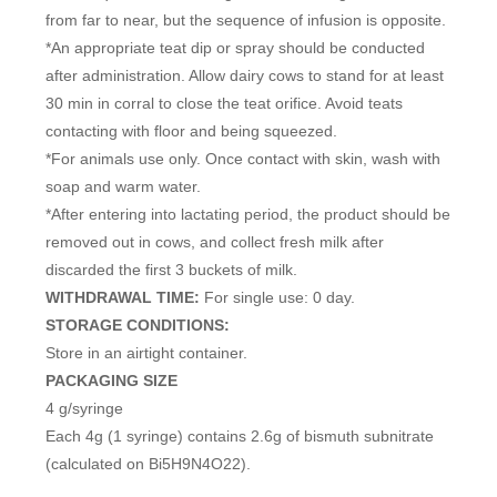
from far to near, but the sequence of infusion is opposite.
*An appropriate teat dip or spray should be conducted
after administration. Allow dairy cows to stand for at least
30 min in corral to close the teat orifice. Avoid teats
contacting with floor and being squeezed.
*For animals use only. Once contact with skin, wash with
soap and warm water.
*After entering into lactating period, the product should be
removed out in cows, and collect fresh milk after
discarded the first 3 buckets of milk.
WITHDRAWAL TIME:
For single use: 0 day.
STORAGE CONDITIONS:
Store in an airtight container.
PACKAGING SIZE
4 g/syringe
Each 4g (1 syringe) contains 2.6g of bismuth subnitrate
(calculated on Bi5H9N4O22).