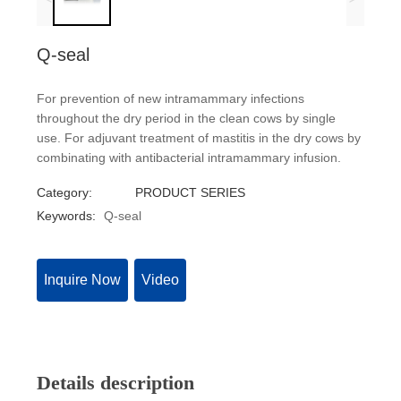
Q-seal
For prevention of new intramammary infections
throughout the dry period in the clean cows by single
use. For adjuvant treatment of mastitis in the dry cows by
combinating with antibacterial intramammary infusion.
Category:
PRODUCT SERIES
Keywords:
Q-seal
Inquire Now
Video
Details description