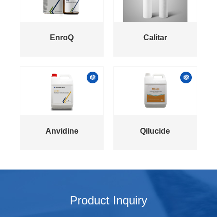
EnroQ
Calitar
Anvidine
Qilucide
Product Inquiry