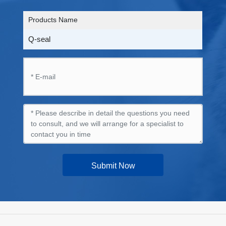
Products Name
Q-seal
Submit Now