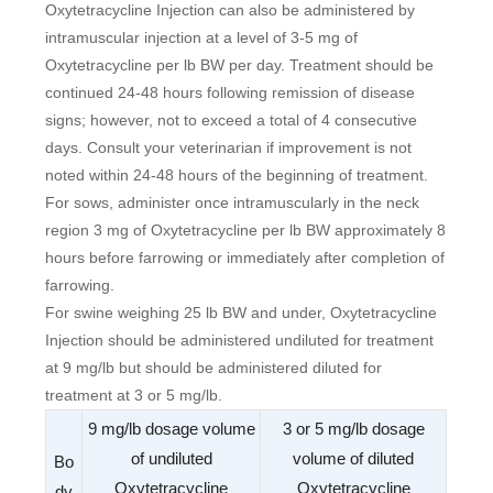
Oxytetracycline Injection can also be administered by
intramuscular injection at a level of 3-5 mg of
Oxytetracycline per lb BW per day. Treatment should be
continued 24-48 hours following remission of disease
signs; however, not to exceed a total of 4 consecutive
days. Consult your veterinarian if improvement is not
noted within 24-48 hours of the beginning of treatment.
For sows, administer once intramuscularly in the neck
region 3 mg of Oxytetracycline per lb BW approximately 8
hours before farrowing or immediately after completion of
farrowing.
For swine weighing 25 lb BW and under, Oxytetracycline
Injection should be administered undiluted for treatment
at 9 mg/lb but should be administered diluted for
treatment at 3 or 5 mg/lb.
9 mg/lb dosage volume
3 or 5 mg/lb dosage
of undiluted
volume of diluted
Bo
Oxytetracycline
Oxytetracycline
dy