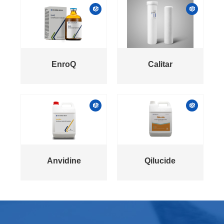
EnroQ
Calitar
Anvidine
Qilucide