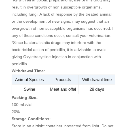
result in overgrowth of non susceptible organisms,
including fungi. A lack of response by the treated animal,
or the development of new signs, may suggest that an
overgrowth of non susceptible organisms has occurred. If
any of these conditions occur, consult your veterinarian.
*Since bacterial static drugs may interfere with the
bactericidal action of penicillin, it is advisable to avoid
giving Oxytetracycline Injection in conjunction with
penicillin.
Withdrawal Time:
Animal Species
Products
Withdrawal time
Swine
Meat and offal
28 days
Packing Size:
100 mL/vial.
20%
Storage Conditions:
Store in an airtight container, protected from light. Do not