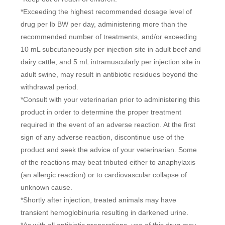
*Exceeding the highest recommended dosage level of
drug per lb BW per day, administering more than the
recommended number of treatments, and/or exceeding
10 mL subcutaneously per injection site in adult beef and
dairy cattle, and 5 mL intramuscularly per injection site in
adult swine, may result in antibiotic residues beyond the
withdrawal period.
*Consult with your veterinarian prior to administering this
product in order to determine the proper treatment
required in the event of an adverse reaction. At the first
sign of any adverse reaction, discontinue use of the
product and seek the advice of your veterinarian. Some
of the reactions may beat tributed either to anaphylaxis
(an allergic reaction) or to cardiovascular collapse of
unknown cause.
*Shortly after injection, treated animals may have
transient hemoglobinuria resulting in darkened urine.
*As with all antibiotic preparations, use of this drug may