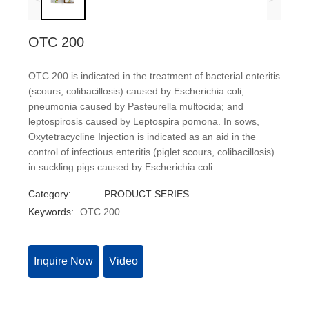
OTC 200
OTC 200 is indicated in the treatment of bacterial enteritis
(scours, colibacillosis) caused by Escherichia coli;
pneumonia caused by Pasteurella multocida; and
leptospirosis caused by Leptospira pomona. In sows,
Oxytetracycline Injection is indicated as an aid in the
control of infectious enteritis (piglet scours, colibacillosis)
in suckling pigs caused by Escherichia coli.
Category:
PRODUCT SERIES
Keywords:
OTC 200
Inquire Now
Video