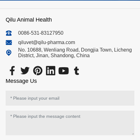
Qilu Animal Health
0086-531-83127950
qiluvet@qilu-pharma.com
No. 10688, Wenliang Road, Dongjia Town, Licheng
District, Jinan, Shandong, China
Message Us