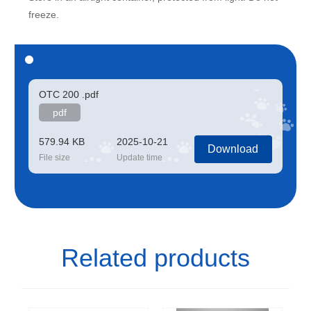
freeze.
OTC 200 .pdf
pdf
579.94 KB
2025-10-21
Download
File size
Update time
Related products