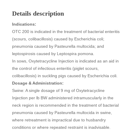
Details description
Indications:
OTC 200 is indicated in the treatment of bacterial enteritis
(scours, colibacillosis) caused by Escherichia coli;
pneumonia caused by Pasteurella multocida; and
leptospirosis caused by Leptospira pomona.
In sows, Oxytetracycline Injection is indicated as an aid in
the control of infectious enteritis (piglet scours,
colibacillosis) in suckling pigs caused by Escherichia coli.
Dosage & Administration:
Swine: A single dosage of 9 mg of Oxytetracycline
Injection per lb BW administered intramuscularly in the
neck region is recommended in the treatment of bacterial
pneumonia caused by Pasteurella multocida in swine,
where retreatment is impractical due to husbandry
conditions or where repeated restraint is inadvisable.