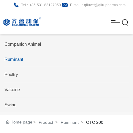
Tel：+86-531-83127950
E-mail：qiluvet@qilu-pharma.com
H
o
A
m
b
N
Home
Companion Animal
e
o
e
P
Ruminant
u
w
r
About
B
t
s
Poultry
o
r
R
News
d
o
&
C
Vaccine
Product
u
c
D
o
Swine
c
h
n
Brochure
Home page
Product
Ruminant
OTC 200
t
u
t