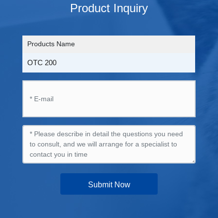
Product Inquiry
Products Name
OTC 200
Submit Now