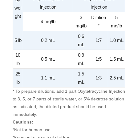
Injection
Injection
wei
ght
3
Dilution
5
9 mg/lb
mg/lb
*
mg/lb
0.6
5 lb
0.2 mL
1:7
1.0 mL
mL
10
0.9
0.5 mL
1:5
1.5 mL
lb
mL
25
1.5
1.1 mL
1:3
2.5 mL
lb
mL
* To prepare dilutions, add 1 part Oxytetracycline Injection
to 3, 5, or 7 parts of sterile water, or 5% dextrose solution
as indicated; the diluted product should be used
immediately.
Cautions:
*Not for human use.
*Keep out of reach of children.