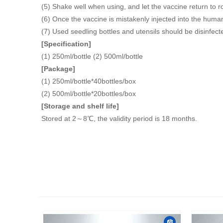
(5) Shake well when using, and let the vaccine return to 
(6) Once the vaccine is mistakenly injected into the human
(7) Used seedling bottles and utensils should be disinfect
[Specification]
(1) 250ml/bottle (2) 500ml/bottle
[Package]
(1) 250ml/bottle*40bottles/box
(2) 500ml/bottle*20bottles/box
[Storage and shelf life]
Stored at 2～8℃, the validity period is 18 months.