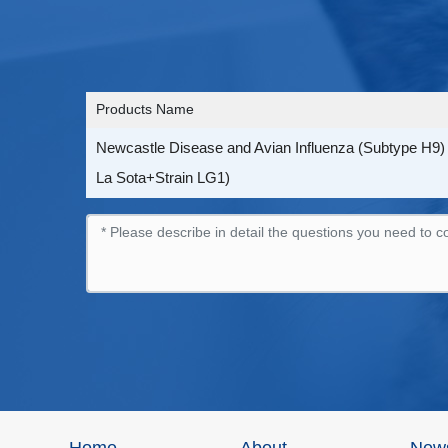
Products Name
Newcastle Disease and Avian Influenza (Subtype H9) V
La Sota+Strain LG1)
Home
About
New