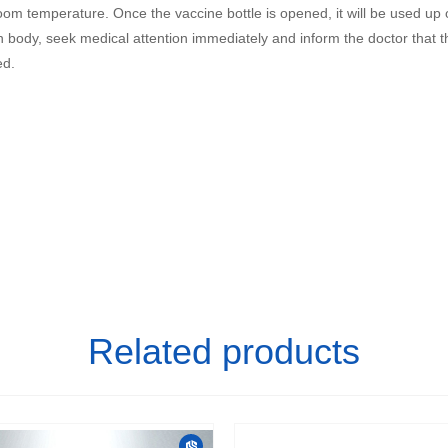
room temperature. Once the vaccine bottle is opened, it will be used up
 body, seek medical attention immediately and inform the doctor that th
ed.
Related products