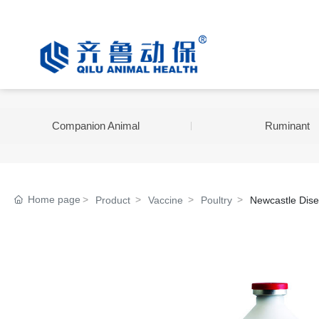
Companion Animal
Ruminant
Home page
Product
Vaccine
Poultry
Newcastle Dise