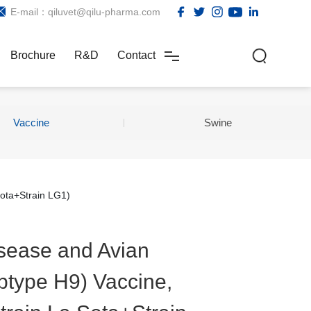
E-mail：qiluvet@qilu-pharma.com
Brochure
R&D
Contact
Vaccine
Swine
Sota+Strain LG1)
sease and Avian
btype H9) Vaccine,