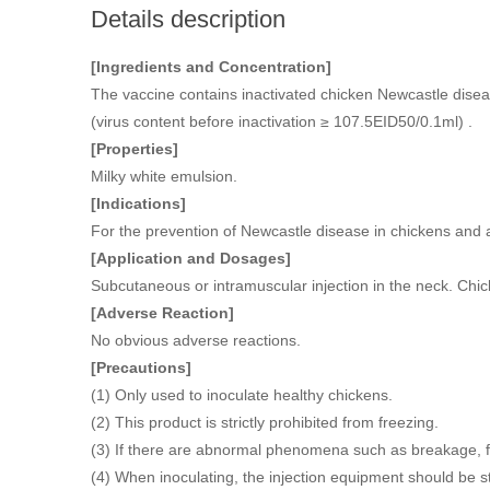
Details description
[Ingredients and Concentration]
The vaccine contains inactivated chicken Newcastle diseas
(virus content before inactivation ≥ 107.5EID50/0.1ml) .
[Properties]
Milky white emulsion.
[Indications]
For the prevention of Newcastle disease in chickens and 
[Application and Dosages]
Subcutaneous or intramuscular injection in the neck. Chi
[Adverse Reaction]
No obvious adverse reactions.
[Precautions]
(1) Only used to inoculate healthy chickens.
(2) This product is strictly prohibited from freezing.
(3) If there are abnormal phenomena such as breakage, fo
(4) When inoculating, the injection equipment should be ster