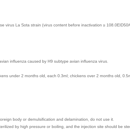
e virus La Sota strain (virus content before inactivation ≥ 108.0EID50/
avian influenza caused by H9 subtype avian influenza virus.
ckens under 2 months old, each 0.3ml; chickens over 2 months old, 0.5
reign body or demulsification and delamination, do not use it.
ilized by high pressure or boiling, and the injection site should be steri