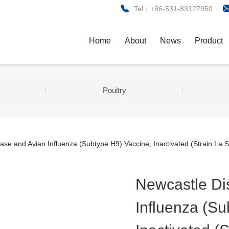
Tel：+86-531-83127950
Home
About
News
Product
Poultry
ase and Avian Influenza (Subtype H9) Vaccine, Inactivated (Strain La 
Newcastle Di
Influenza (Su