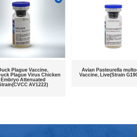
Duck Plague Vaccine,
Avian Pasteurella multo
Duck Plague Virus Chicken
Vaccine, Live(Strain G19
Embryo Attenuated
Strain(CVCC AV1222)