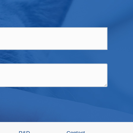
R&D
Contact