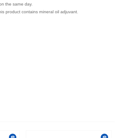
 on the same day.
is product contains mineral oil adjuvant.