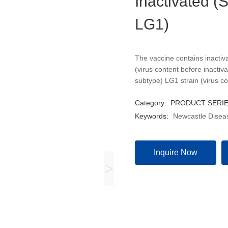
Inactivated (
LG1)
The vaccine contains inactiv
(virus content before inactiv
subtype) LG1 strain (virus co
Category:
PRODUCT SERI
Keywords:
Newcastle Diseas
Inquire Now
>