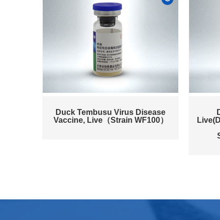
Duck Tembusu Virus Disease
Vaccine, Live（Strain WF100）
Live(