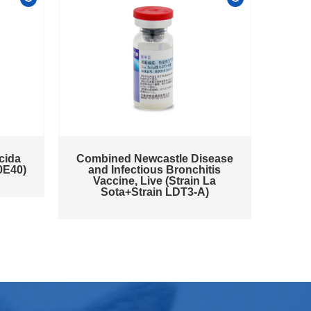
cida
Combined Newcastle Disease
0E40)
and Infectious Bronchitis
Vaccine, Live (Strain La
Sota+Strain LDT3-A)