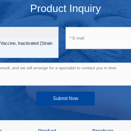
Product Inquiry
accine, Inactivated (Strain
Submit Now
s
Product
Brochure