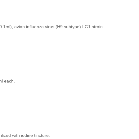
0.1ml), avian influenza virus (H9 subtype) LG1 strain
ml each.
lized with iodine tincture.