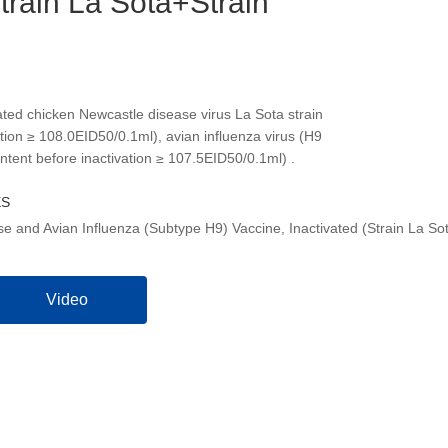
Strain La Sota+Strain
ated chicken Newcastle disease virus La Sota strain
ation ≥ 108.0EID50/0.1ml), avian influenza virus (H9
ntent before inactivation ≥ 107.5EID50/0.1ml) .
ES
e and Avian Influenza (Subtype H9) Vaccine, Inactivated (Strain La So
Video