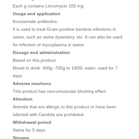
Each g contains Lincomycin 100 mg.
Usage and application
lincosamide antibiotics.
It is used to treat Gram-positive bacteria infections in
swine, such as swine dysentery, etc. It can also be used
for infection of mycoplasma in swine.
Dosage and administration
Based on this product.
Mixed in drink: 400g -700g to 1000L water, used for 7
days
Adverse reactions
This product has neuromuscular blocking effect.
Attention
Animals that are allergic to this product or have been
infected with Candida are prohibited.
Withdrawal period
Swine for 5 days.
Storage