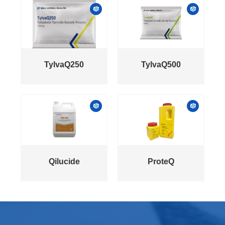
TylvaQ250
TylvaQ500
Qilucide
ProteQ