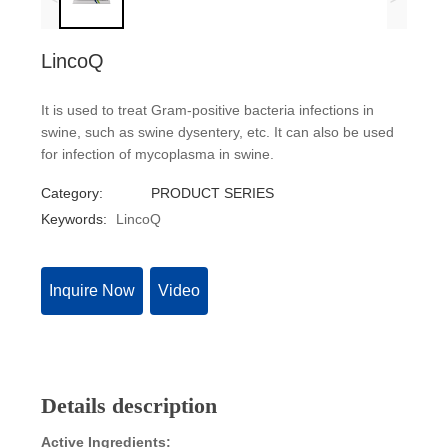
LincoQ
It is used to treat Gram-positive bacteria infections in
swine, such as swine dysentery, etc. It can also be used
for infection of mycoplasma in swine.
Category:
PRODUCT SERIES
Keywords:
LincoQ
Inquire Now
Video
Details description
Active Ingredients: