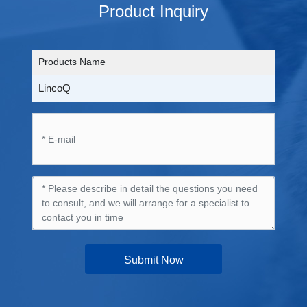
Product Inquiry
Products Name
LincoQ
Submit Now