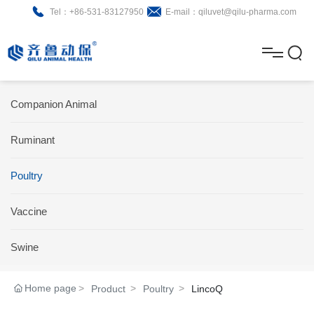
Tel：+86-531-83127950
E-mail：qiluvet@qilu-pharma.com
H
o
A
m
b
N
Home
Companion Animal
e
o
e
P
Ruminant
u
w
r
About
B
t
s
Poultry
o
r
R
News
d
o
&
C
Vaccine
Product
u
c
D
o
Swine
c
h
n
Brochure
Home page
Product
Poultry
LincoQ
t
u
t