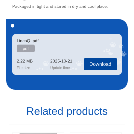
Packaged in tight and stored in dry and cool place.
LincoQ .pdf
pdf
2.22 MB
2025-10-21
Download
File size
Update time
Related products