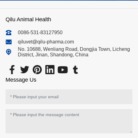
Qilu Animal Health
0086-531-83127950
qiluvet@qilu-pharma.com
No. 10688, Wenliang Road, Dongjia Town, Licheng
District, Jinan, Shandong, China
Message Us