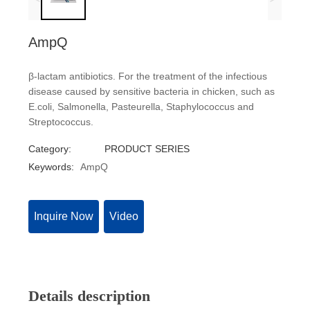
AmpQ
β-lactam antibiotics. For the treatment of the infectious
disease caused by sensitive bacteria in chicken, such as
E.coli, Salmonella, Pasteurella, Staphylococcus and
Streptococcus.
Category:
PRODUCT SERIES
Keywords:
AmpQ
Inquire Now
Video
Details description