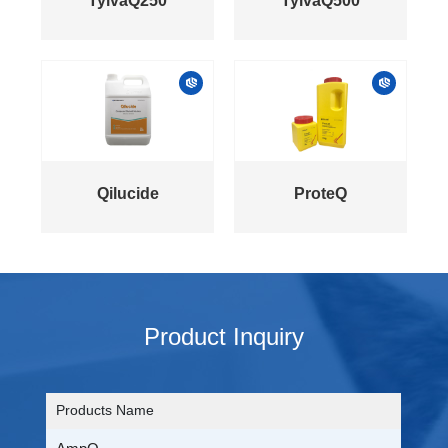
TylvaQ250
TylvaQ500
Qilucide
ProteQ
Product Inquiry
Products Name