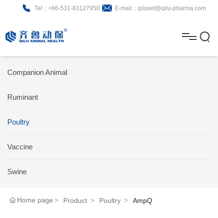
Tel：+86-531-83127950
E-mail：qiluvet@qilu-pharma.com
H
o
A
m
b
N
Home
Companion Animal
e
o
e
P
Ruminant
u
w
r
About
B
t
s
Poultry
o
r
R
News
d
o
&
C
Vaccine
Product
u
c
D
o
Swine
c
h
n
Brochure
Home page
Product
Poultry
AmpQ
t
u
t