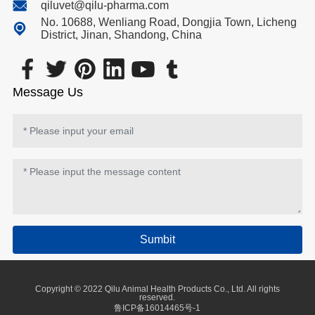
qiluvet@qilu-pharma.com
No. 10688, Wenliang Road, Dongjia Town, Licheng
District, Jinan, Shandong, China
Message Us
Sumbit
Copyright © 2022 Qilu Animal Health Products Co., Ltd. All rights
reserved.
鲁ICP备16014465号-1