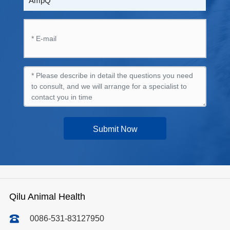
AmpQ
Submit Now
Qilu Animal Health
0086-531-83127950