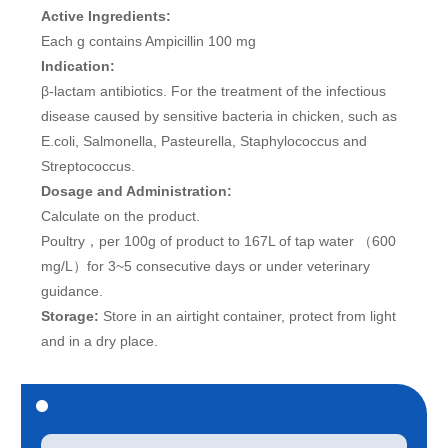
Active Ingredients:
Each g contains Ampicillin 100 mg
Indication:
β-lactam antibiotics. For the treatment of the infectious
disease caused by sensitive bacteria in chicken, such as
E.coli, Salmonella, Pasteurella, Staphylococcus and
Streptococcus.
Dosage and Administration:
Calculate on the product.
Poultry，per 100g of product to 167L of tap water （600
mg/L）for 3~5 consecutive days or under veterinary
guidance.
Storage:
Store in an airtight container, protect from light
and in a dry place.