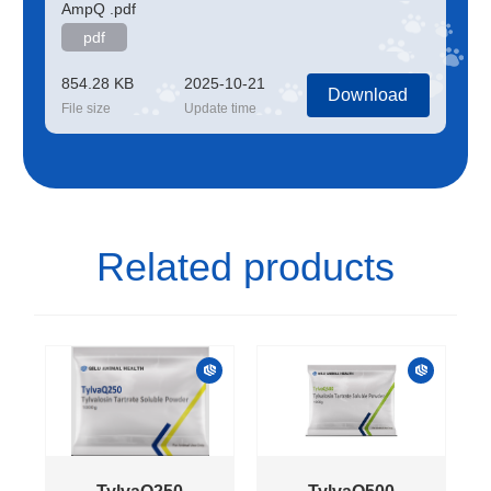
AmpQ .pdf
pdf
854.28 KB
2025-10-21
Download
File size
Update time
Related products