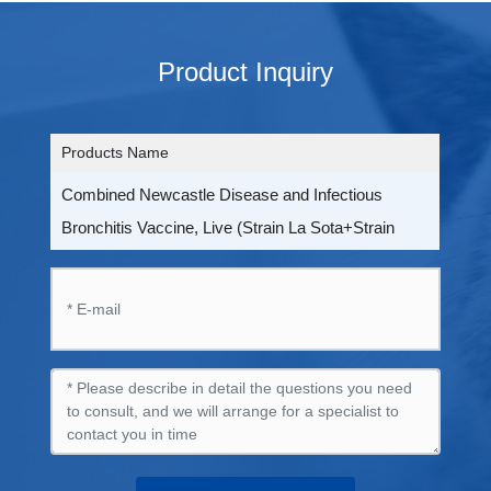
Product Inquiry
Products Name
Combined Newcastle Disease and Infectious
Bronchitis Vaccine, Live (Strain La Sota+Strain
LDT3-A)