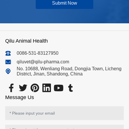
Submit Now
Qilu Animal Health
0086-531-83127950
qiluvet@qilu-pharma.com
No. 10688, Wenliang Road, Dongjia Town, Licheng
District, Jinan, Shandong, China
Message Us