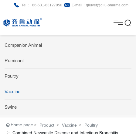
Tel：+86-531-83127950
E-mail：qiluvet@qilu-pharma.com
H
o
A
m
b
N
Home
Companion Animal
e
o
e
P
Ruminant
u
w
r
About
B
t
s
Poultry
o
r
R
News
d
o
&
C
Vaccine
Product
u
c
D
o
Swine
c
h
n
Brochure
Home page
Product
Vaccine
Poultry
t
u
t
Combined Newcastle Disease and Infectious Bronchitis