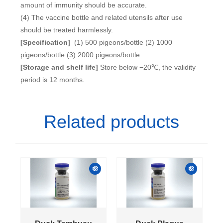
amount of immunity should be accurate.
(4) The vaccine bottle and related utensils after use
should be treated harmlessly.
[Specification]
(1) 500 pigeons/bottle (2) 1000
pigeons/bottle (3) 2000 pigeons/bottle
[Storage and shelf life]
Store below −20℃, the validity
period is 12 months.
Related products