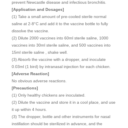
prevent Newcastle disease and infectious bronchitis.
[Application and Dosages]
(1) Take a small amount of pre-cooled sterile normal
saline at 2-8°C and add it to the vaccine bottle to fully
dissolve the vaccine.
(2) Dilute 2000 vaccines into 60ml sterile saline, 1000
vaccines into 30ml sterile saline, and 500 vaccines into
15ml sterile saline , shake well.
(3) Absorb the vaccine with a dropper, and inoculate
0.03ml (1 bird) by intranasal injection for each chicken.
[Adverse Reaction]
No obvious adverse reactions.
[Precautions]
(1) Only healthy chickens are inoculated.
(2) Dilute the vaccine and store it in a cool place, and use
it up within 4 hours.
(3) The dropper, bottle and other instruments for nasal
instillation should be sterilized in advance, and the