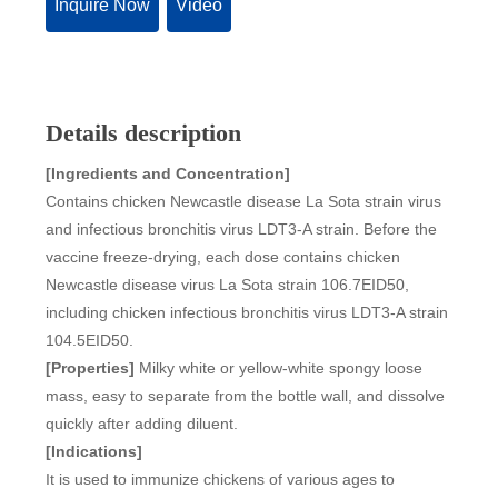
Inquire Now
Video
Details description
[Ingredients and Concentration]
Contains chicken Newcastle disease La Sota strain virus
and infectious bronchitis virus LDT3-A strain. Before the
vaccine freeze-drying, each dose contains chicken
Newcastle disease virus La Sota strain 106.7EID50,
including chicken infectious bronchitis virus LDT3-A strain
104.5EID50.
[Properties]
Milky white or yellow-white spongy loose
mass, easy to separate from the bottle wall, and dissolve
quickly after adding diluent.
[Indications]
It is used to immunize chickens of various ages to