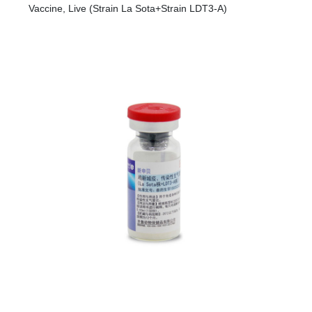
R&D
Vaccine, Live (Strain La Sota+Strain LDT3-A)
r
a
Contact
e
ct