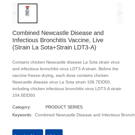
<
>
Combined Newcastle Disease and
Infectious Bronchitis Vaccine, Live
(Strain La Sota+Strain LDT3-A)
Contains chicken Newcastle disease La Sota strain virus
and infectious bronchitis virus LDT3-A strain. Before the
vaccine freeze-drying, each dose contains chicken
Newcastle disease virus La Sota strain 106.7EID50,
including chicken infectious bronchitis virus LDT3-A strain
104.5EID50.
Category:
PRODUCT SERIES
Keywords:
Combined Newcastle Disease and Infectious Bronchit