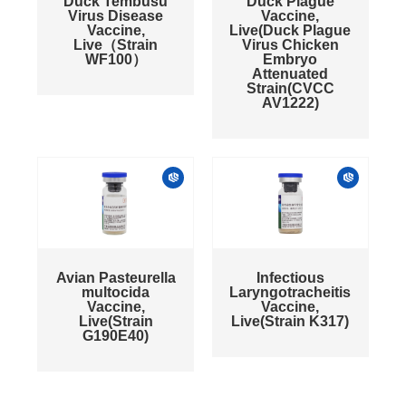
Duck Tembusu
Duck Plague
Virus Disease
Vaccine,
Vaccine,
Live(Duck Plague
Live（Strain
Virus Chicken
WF100）
Embryo
Attenuated
Strain(CVCC
AV1222)
Avian Pasteurella
Infectious
multocida
Laryngotracheitis
Vaccine,
Vaccine,
Live(Strain
Live(Strain K317)
G190E40)