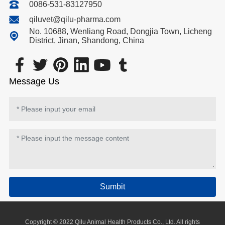
0086-531-83127950
qiluvet@qilu-pharma.com
No. 10688, Wenliang Road, Dongjia Town, Licheng
District, Jinan, Shandong, China
Message Us
Sumbit
Copyright © 2022 Qilu Animal Health Products Co., Ltd. All rights