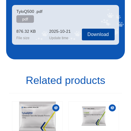
TyloQ500 .pdf
pdf
876.32 KB
2025-10-21
Download
File size
Update time
Related products