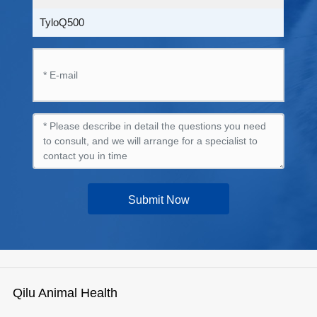
TyloQ500
Submit Now
Qilu Animal Health