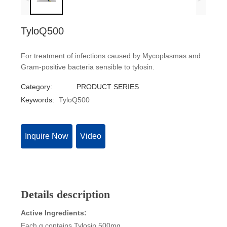
TyloQ500
For treatment of infections caused by Mycoplasmas and
Gram-positive bacteria sensible to tylosin.
Category:
PRODUCT SERIES
Keywords:
TyloQ500
Inquire Now
Video
Details description
Active Ingredients:
Each g contains Tylosin 500mg.