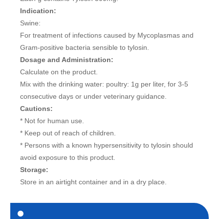
Indication:
Swine:
For treatment of infections caused by Mycoplasmas and
Gram-positive bacteria sensible to tylosin.
Dosage and Administration:
Calculate on the product.
Mix with the drinking water: poultry: 1g per liter, for 3-5
consecutive days or under veterinary guidance.
Cautions:
* Not for human use.
* Keep out of reach of children.
* Persons with a known hypersensitivity to tylosin should
avoid exposure to this product.
Storage:
Store in an airtight container and in a dry place.