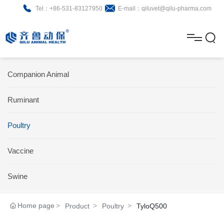
Tel：+86-531-83127950
E-mail：qiluvet@qilu-pharma.com
H
o
A
m
b
N
Home
Companion Animal
e
o
e
P
Ruminant
u
w
r
About
B
t
s
Poultry
o
r
R
News
d
o
&
C
Vaccine
Product
u
c
D
o
Swine
c
h
n
Brochure
Home page
Product
Poultry
TyloQ500
t
u
t