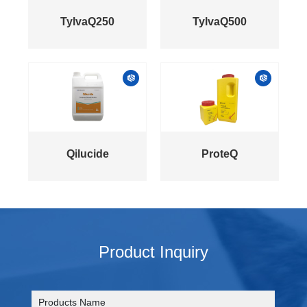
TylvaQ250
TylvaQ500
Qilucide
ProteQ
Product Inquiry
Products Name