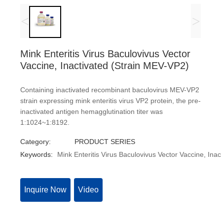
<
>
Mink Enteritis Virus Baculovivus Vector
Vaccine, Inactivated (Strain MEV-VP2)
Containing inactivated recombinant baculovirus MEV-VP2
strain expressing mink enteritis virus VP2 protein, the pre-
inactivated antigen hemagglutination titer was
1:1024~1:8192.
Category:
PRODUCT SERIES
Keywords:
Mink Enteritis Virus Baculovivus Vector Vaccine, Ina
Inquire Now
Video