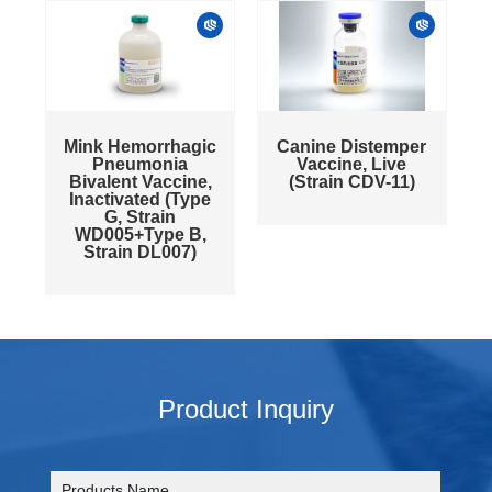
Mink Hemorrhagic
Canine Distemper
Pneumonia
Vaccine, Live
Bivalent Vaccine,
(Strain CDV-11)
Inactivated (Type
G, Strain
WD005+Type B,
Strain DL007)
Product Inquiry
Products Name