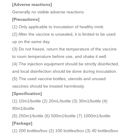
[Adverse reactions]
Generally no visible adverse reactions
[Precautions]
(1) Only applicable to inoculation of healthy mink.
(2) After the vaccine is unsealed, it is limited to be used
up on the same day.
(3) Do not freeze, return the temperature of the vaccine
to room temperature before use, and shake it well.
(4) The injection equipment should be strictly disinfected,
and local disinfection should be done during inoculation.
(5) The used vaccine bottles, utensils and unused
vaccines should be treated harmlessly.
[Specification]
(1) 10m1/bottle (2) 20mL/bottle (3) 30m1/bottle (4)
90m1/bottle
(5) 250m1/bottle (6) 500m1/bottle (7) 1000m1/bottle
[Package]
(1) 200 bottles/box (2) 100 bottles/box (3) 40 bottles/box