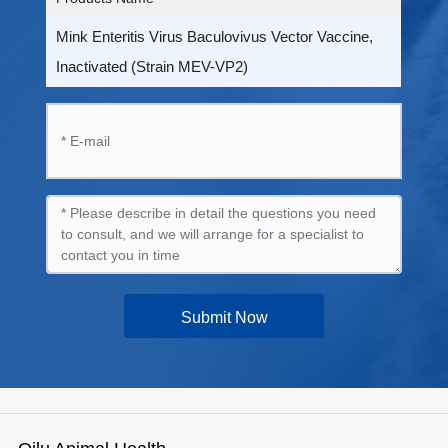
Mink Enteritis Virus Baculovivus Vector Vaccine,
Inactivated (Strain MEV-VP2)
Submit Now