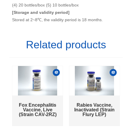
(4) 20 bottles/box (5) 10 bottles/box
[Storage and validity period]
Stored at 2~8℃, the validity period is 18 months.
Related products
Fox Encephalitis
Rabies Vaccine,
Vaccine, Live
Inactivated (Strain
(Strain CAV-2RZ)
Flury LEP)