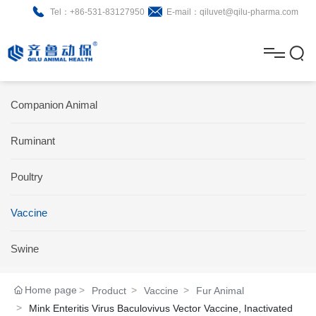
Tel：+86-531-83127950
E-mail：qiluvet@qilu-pharma.com
H
o
A
m
b
N
Home
Companion Animal
e
o
e
P
Ruminant
u
w
r
About
B
t
s
Poultry
o
r
R
News
d
o
&
C
Vaccine
Product
u
c
D
o
Swine
c
h
n
Brochure
Home page
Product
Vaccine
Fur Animal
t
u
t
Mink Enteritis Virus Baculovivus Vector Vaccine, Inactivated