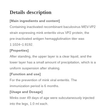
Details description
[Main ingredients and content]
Containing inactivated recombinant baculovirus MEV-VP2
strain expressing mink enteritis virus VP2 protein, the
pre-inactivated antigen hemagglutination titer was
1:1024~1:8192.
[Properties]
After standing, the upper layer is a clear liquid, and the
lower layer has a small amount of precipitation, which is a
uniform suspension after shaking.
[Function and use]
For the prevention of mink viral enteritis. The
immunization period is 6 months.
[Usage and Dosage]
Minks over 49 days of age were subcutaneously injected
into the legs, 1.0 ml each.