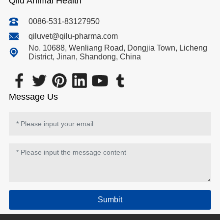
Qilu Animal Health
0086-531-83127950
qiluvet@qilu-pharma.com
No. 10688, Wenliang Road, Dongjia Town, Licheng
District, Jinan, Shandong, China
Message Us
Sumbit