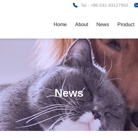
Tel：+86-531-83127950
Home
About
News
Product
News