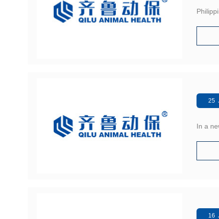
Philipp
25 
In a ne
16 