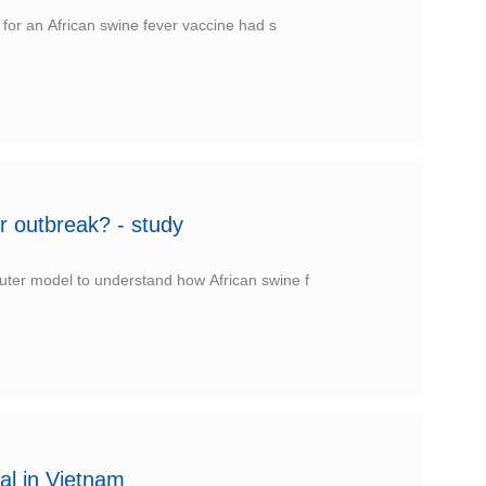
 for an African swine fever vaccine had s
r outbreak? - study
uter model to understand how African swine f
al in Vietnam