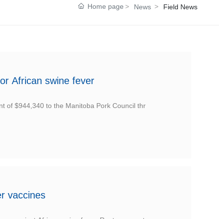
Home page
News
Field News
or African swine fever
t of $944,340 to the Manitoba Pork Council thr
er vaccines