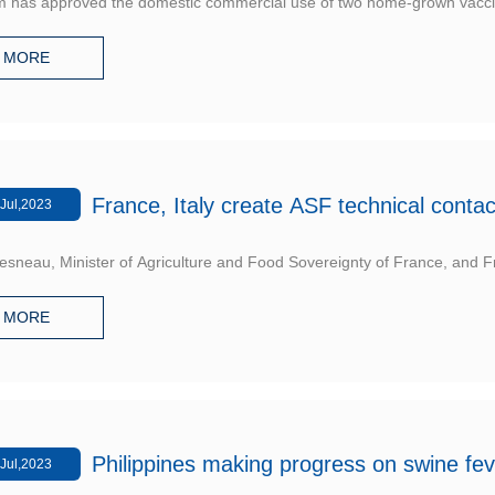
m has approved the domestic commercial use of two home-grown vaccine
MORE
France, Italy create ASF technical conta
Jul,2023
sneau, Minister of Agriculture and Food Sovereignty of France, and Fra
MORE
Philippines making progress on swine feve
Jul,2023