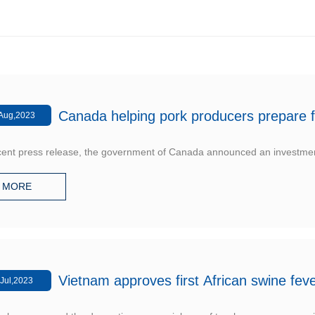
Canada helping pork producers prepare f
Aug,2023
ecent press release, the government of Canada announced an investmen
MORE
Vietnam approves first African swine fev
Jul,2023