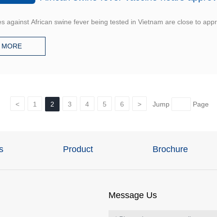
s against African swine fever being tested in Vietnam are close to appro
MORE
<
1
2
3
4
5
6
>
Jump
Page
s
Product
Brochure
Message Us