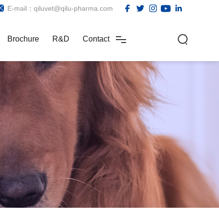
E-mail：qiluvet@qilu-pharma.com
Brochure
R&D
Contact