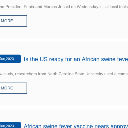
ine President Ferdinand Marcos Jr said on Wednesday initial local trials
MORE
Is the US ready for an African swine feve
Jun,2023
w study, researchers from North Carolina State University used a comp
MORE
African swine fever vaccine nears approv
Jun,2023