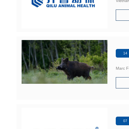
Vietna
14 
Marc Fe
07 