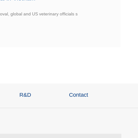
val, global and US veterinary officials s
R&D
Contact