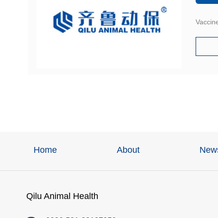
Vaccine
Home
About
New
Qilu Animal Health