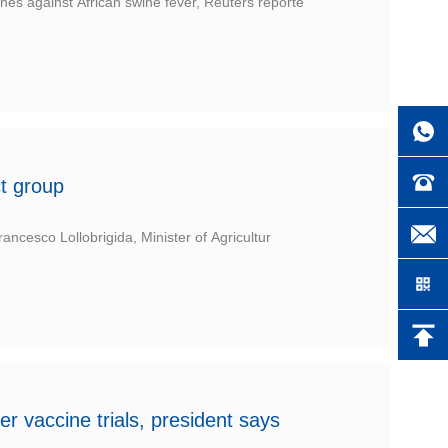
s against African swine fever, Reuters reporte
ct group
ncesco Lollobrigida, Minister of Agricultur
r vaccine trials, president says