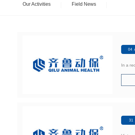
Our Activities
Field News
04 
In a r
31 