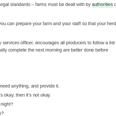
 legal standards – farms must be dealt with by
authorities
you can prepare your farm and your staff so that your herd
 services officer, encourages all producers to follow a list 
ally complete the next morning are better done before
need anything, and provide it.
s okay, then it’s not okay.
 night?
s?