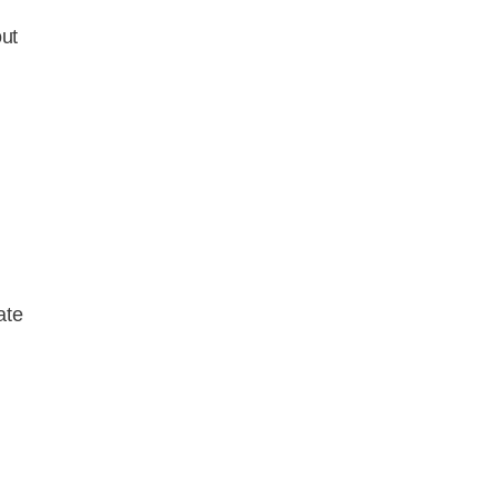
ut
ate