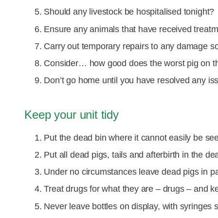
Should any livestock be hospitalised tonight?
Ensure any animals that have received treat
Carry out temporary repairs to any damage so t
Consider… how good does the worst pig on th
Don’t go home until you have resolved any is
Keep your unit tidy
Put the dead bin where it cannot easily be se
Put all dead pigs, tails and afterbirth in the de
Under no circumstances leave dead pigs in p
Treat drugs for what they are – drugs – and k
Never leave bottles on display, with syringes s