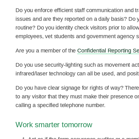
Do you enforce efficient staff communication and
issues and are they reported on a daily basis? Do 
routine? Do you identity check visitors prior to al
employees, vet students and government agency st
Are you a member of the
Confidential Reporting S
Do you use security-lighting such as movement act
infrared/laser technology can all be used, and positi
Do you have clear signage for rights of way? There
to any visitor that they must make their presence on 
calling a specified telephone number.
Work smarter tomorrow