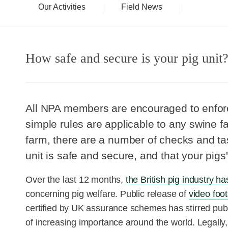
Our Activities
Field News
How safe and secure is your pig unit
All NPA members are encouraged to enforce
simple rules are applicable to any swine f
farm, there are a number of checks and ta
unit is safe and secure, and that your pigs' 
Over the last 12 months,
the British pig industry h
concerning pig welfare. Public release of
video foo
certified by UK assurance schemes has stirred publ
of increasing importance around the world. Legally, 