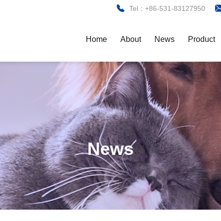
Tel：+86-531-83127950
Home
About
News
Product
News