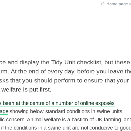
Home page
?
 and display the Tidy Unit checklist, but these
arm. At the end of every day, before you leave th
sks that you should perform to ensure that your
welfare is put first.
as been at the centre of a number of online exposés
tage
showing below-standard conditions in swine units
ic concern. Animal welfare is a bastion of UK farming, and
if the conditions in a swine unit are not conducive to goo