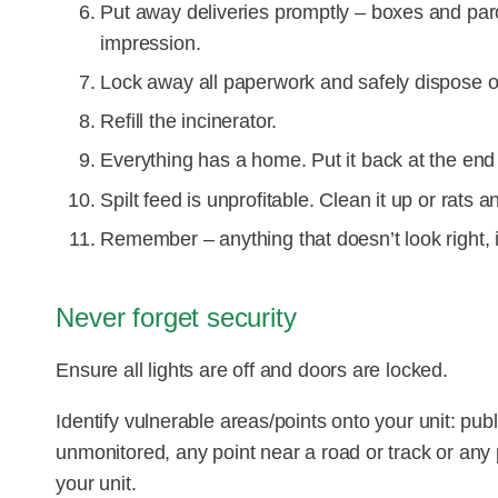
Put away deliveries promptly – boxes and parce
impression.
Lock away all paperwork and safely dispose o
Refill the incinerator.
Everything has a home. Put it back at the end 
Spilt feed is unprofitable. Clean it up or rats a
Remember – anything that doesn’t look right, is
Never forget security
Ensure all lights are off and doors are locked.
Identify vulnerable areas/points onto your unit: pub
unmonitored, any point near a road or track or any 
your unit.