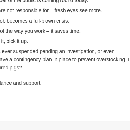
ber of the public is coming round today.
are not responsible for – fresh eyes see more.
ob becomes a full-blown crisis.
 of the way you work – it saves time.
, pick it up.
s ever suspended pending an investigation, or even
have a contingency plan in place to prevent overstocking. 
ured pigs?
dance and support.