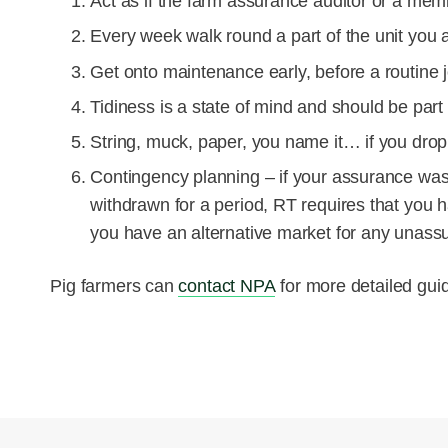
Act as if the farm assurance auditor or a mem
Every week walk round a part of the unit you 
Get onto maintenance early, before a routine j
Tidiness is a state of mind and should be part
String, muck, paper, you name it… if you drop it
Contingency
planning – if your assurance wa
withdrawn for a period, RT requires that you 
you have an alternative market for any unass
Pig farmers can
contact NPA
for more detailed gui