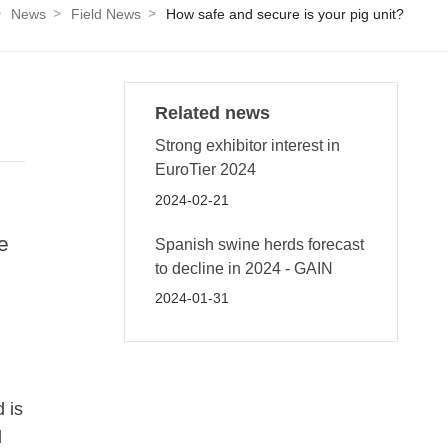
News
Field News
How safe and secure is your pig unit?
Related news
Strong exhibitor interest in
EuroTier 2024
2024-02-21
e
Spanish swine herds forecast
to decline in 2024 - GAIN
2024-01-31
 is
d