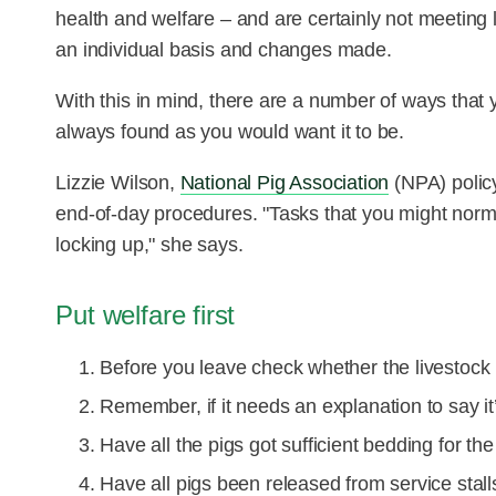
health and welfare – and are certainly not meeting
an individual basis and changes made.
With this in mind, there are a number of ways that 
always found as you would want it to be.
Lizzie Wilson,
National Pig Association
(NPA) policy
end-of-day procedures. "Tasks that you might norm
locking up," she says.
Put welfare first
Before you leave check whether the livestock 
Remember, if it needs an explanation to say it’
Have all the pigs got sufficient bedding for the
Have all pigs been released from service stall