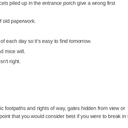
ls piled up in the entrance porch give a wrong first
f old paperwork.
of each day so it’s easy to find tomorrow.
nd mice will.
n’t right.
lic footpaths and rights of way, gates hidden from view or
point that you would consider best if you were to break in 