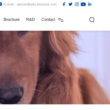
E-mail：qiluvet@qilu-pharma.com
Brochure
R&D
Contact