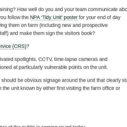
 training? How well do you and your team communicate abo
you follow the
NPA ‘Tidy Unit’ poster
for your end of day
lowing them on farm (including new and prospective
aff) and make them sign the visitors book?
ervice (CRS)
?
ivated spotlights, CCTV, time-lapse cameras and
oned at particularly vulnerable points on the unit.
 should be obvious signage around the unit that clearly st
the unit known by either first visiting the farm office or