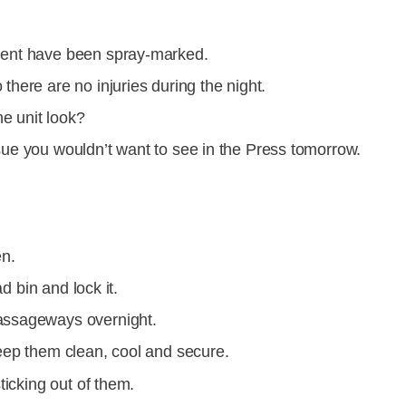
ment have been spray-marked.
here are no injuries during the night.
e unit look?
sue you wouldn’t want to see in the Press tomorrow.
en.
ad bin and lock it.
assageways overnight.
eep them clean, cool and secure.
ticking out of them.