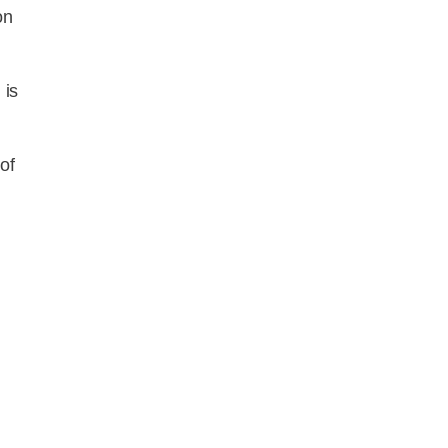
on
 is
of