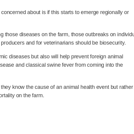
concerned about is if this starts to emerge regionally or
ng those diseases on the farm, those outbreaks on individ
producers and for veterinarians should be biosecurity.
emic diseases but also will help prevent foreign animal
isease and classical swine fever from coming into the
hey know the cause of an animal health event but rather 
rtality on the farm.