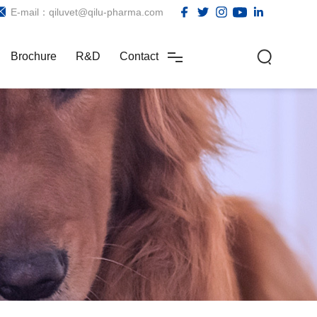
E-mail：qiluvet@qilu-pharma.com
Brochure
R&D
Contact