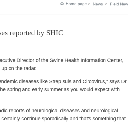
Home page
News
Field New
ases reported by SHIC
utive Director of the Swine Health Information Center,
 up on the radar.
ndemic diseases like Strep suis and Circovirus," says Dr
 the spring and early summer as you would expect with
ic reports of neurological diseases and neurological
 certainly continue sporadically and that's something that