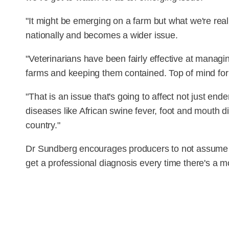
"It might be emerging on a farm but what we're real 
nationally and becomes a wider issue.
"Veterinarians have been fairly effective at managi
farms and keeping them contained. Top of mind for 
"That is an issue that's going to affect not just end
diseases like African swine fever, foot and mouth d
country."
Dr Sundberg encourages producers to not assume t
get a professional diagnosis every time there's a mo