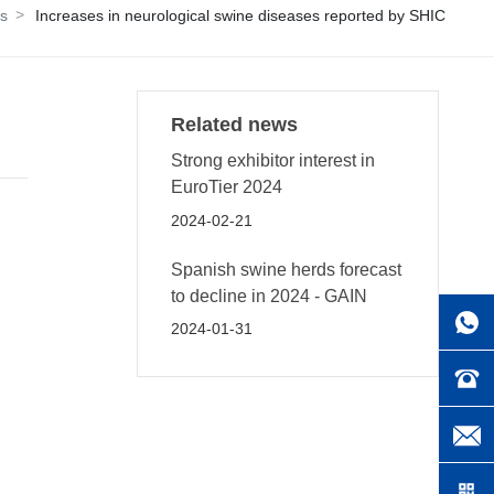
s
Increases in neurological swine diseases reported by SHIC
Related news
Strong exhibitor interest in
EuroTier 2024
2024-02-21
Spanish swine herds forecast
to decline in 2024 - GAIN
2024-01-31