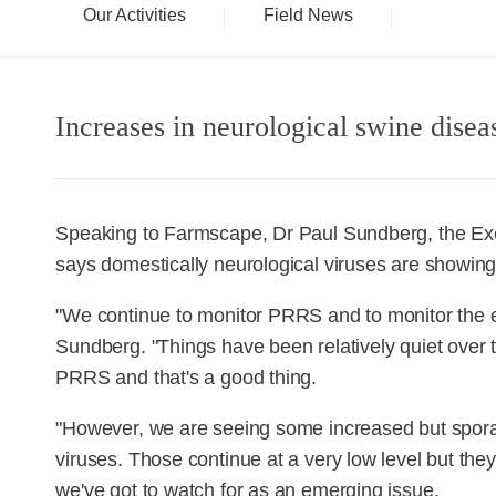
Our Activities
Field News
Increases in neurological swine dise
Speaking to Farmscape, Dr Paul Sundberg, the Exec
says domestically neurological viruses are showing
"We continue to monitor PRRS and to monitor the e
Sundberg. "Things have been relatively quiet over
PRRS and that's a good thing.
"However, we are seeing some increased but sporad
viruses. Those continue at a very low level but they
we've got to watch for as an emerging issue.