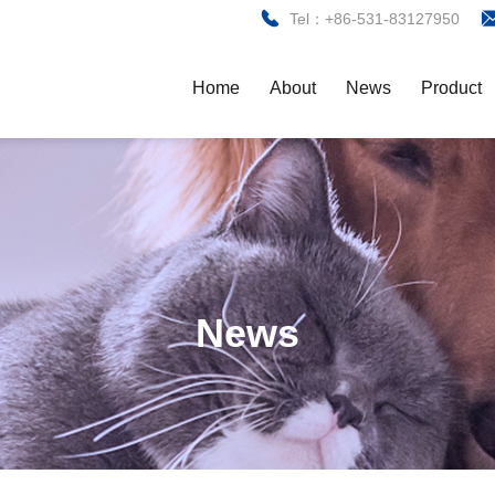
Tel：+86-531-83127950
Home
About
News
Product
News