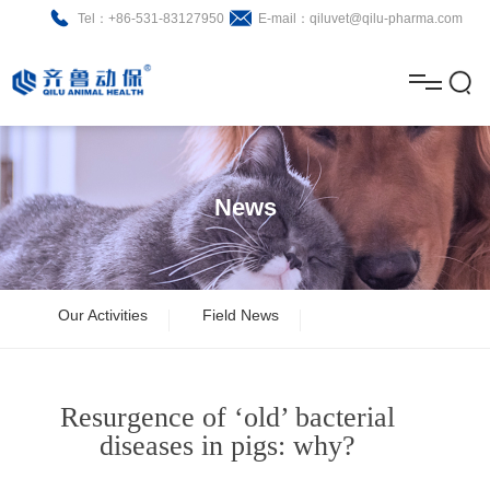
Tel：+86-531-83127950
E-mail：qiluvet@qilu-pharma.com
H
o
A
m
b
N
Home
e
o
e
P
News
u
w
r
About
B
t
s
o
r
R
News
Our Activities
Field News
d
o
&
C
Product
u
c
D
o
Resurgence of ‘old’ bacterial
c
h
n
Brochure
diseases in pigs: why?
t
u
t