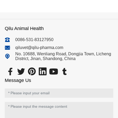
Qilu Animal Health
0086-531-83127950
qiluvet@qilu-pharma.com
No. 10688, Wenliang Road, Dongjia Town, Licheng
District, Jinan, Shandong, China
Message Us