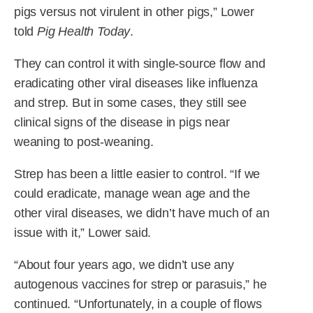
pigs versus not virulent in other pigs,” Lower
told
Pig Health Today
.
They can control it with single-source flow and
eradicating other viral diseases like influenza
and strep. But in some cases, they still see
clinical signs of the disease in pigs near
weaning to post-weaning.
Strep has been a little easier to control. “If we
could eradicate, manage wean age and the
other viral diseases, we didn’t have much of an
issue with it,” Lower said.
“About four years ago, we didn’t use any
autogenous vaccines for strep or parasuis,” he
continued. “Unfortunately, in a couple of flows