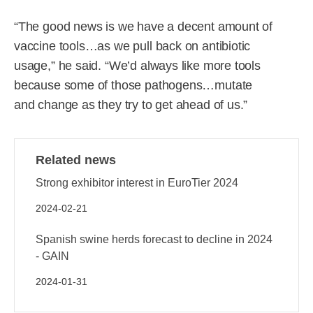
“The good news is we have a decent amount of
vaccine tools…as we pull back on antibiotic
usage,” he said. “We’d always like more tools
because some of those pathogens…mutate
and change as they try to get ahead of us.”
Related news
Strong exhibitor interest in EuroTier 2024
2024-02-21
Spanish swine herds forecast to decline in 2024
- GAIN
2024-01-31