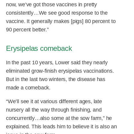
now, we’ve got those vaccines in pretty
consistently…We see good response to the
vaccine. It generally makes [pigs] 80 percent to
90 percent better.”
Erysipelas comeback
In the past 10 years, Lower said they nearly
eliminated grow-finish erysipelas vaccinations.
But in the last two winters, the disease has
made a comeback.
“We’ll see it at various different ages, late
nursery all the way through finishing, and
concurrently…also some at the sow farm,” he
explained. This leads him to believe it is also an