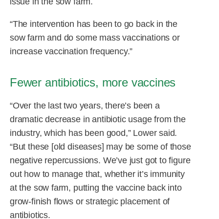
issue in the sow farm.
“The intervention has been to go back in the
sow farm and do some mass vaccinations or
increase vaccination frequency.”
Fewer antibiotics, more vaccines
“Over the last two years, there’s been a
dramatic decrease in antibiotic usage from the
industry, which has been good,” Lower said.
“But these [old diseases] may be some of those
negative repercussions. We’ve just got to figure
out how to manage that, whether it’s immunity
at the sow farm, putting the vaccine back into
grow-finish flows or strategic placement of
antibiotics.