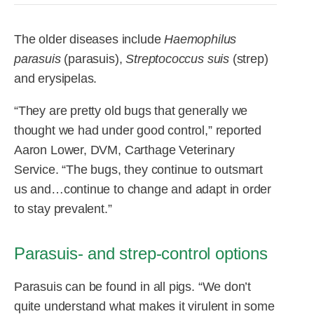
R&D
r
a
The older diseases include
Haemophilus
Contact
e
ct
parasuis
(parasuis),
Streptococcus suis
(strep)
and erysipelas.
“They are pretty old bugs that generally we
thought we had under good control,” reported
Aaron Lower, DVM, Carthage Veterinary
Service. “The bugs, they continue to outsmart
us and…continue to change and adapt in order
to stay prevalent.”
Parasuis- and strep-control options
Parasuis can be found in all pigs. “We don’t
quite understand what makes it virulent in some