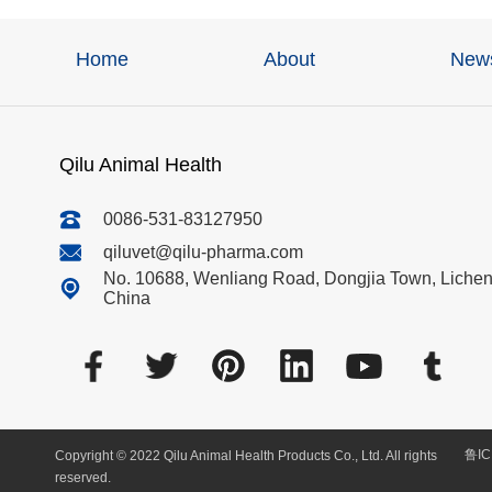
Home
About
New
Qilu Animal Health
0086-531-83127950
qiluvet@qilu-pharma.com
No. 10688, Wenliang Road, Dongjia Town, Licheng
China
鲁IC
Copyright © 2022 Qilu Animal Health Products Co., Ltd. All rights
reserved.