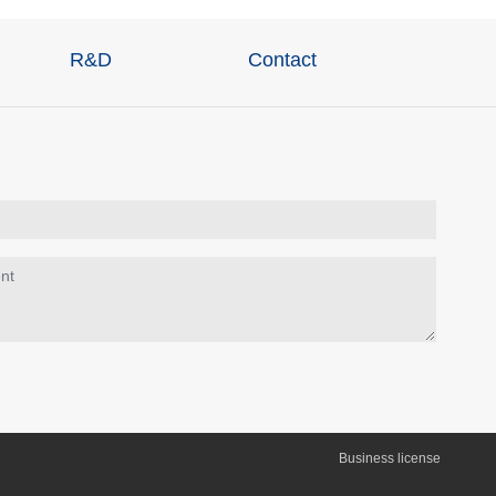
R&D
Contact
Business license