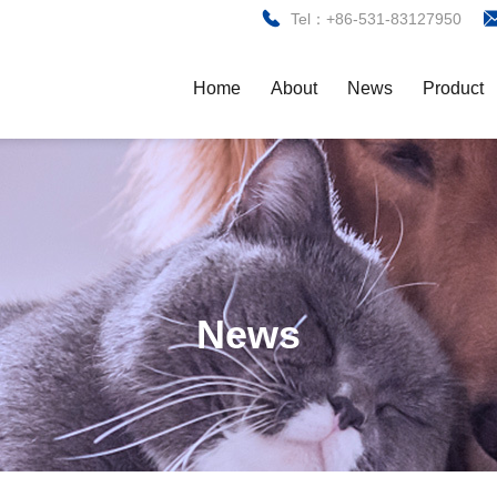
Tel：+86-531-83127950
Home
About
News
Product
News