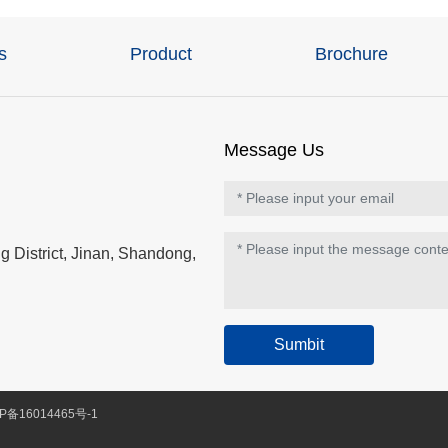
s
Product
Brochure
Message Us
 District, Jinan, Shandong,
Sumbit
P备16014465号-1