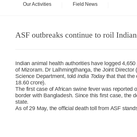
Our Activities
Field News
ASF outbreaks continue to roil Indian
Indian animal health authorities have logged 4,650 
of Mizoram. Dr Lalhmingthanga, the Joint Director 
Science Department, told
India Today
that that the
18.60 crore).
The first case of African swine fever was reported
border with Bangladesh. Since this first case, the d
state.
As of 29 May, the official death toll from ASF stand