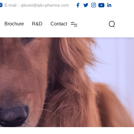
E-mail：qiluvet@qilu-pharma.com
Brochure
R&D
Contact