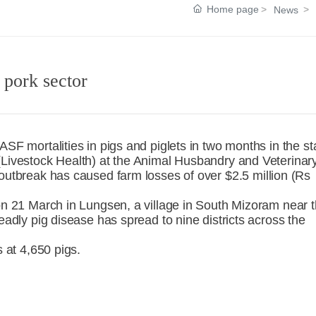
Home page
News
 pork sector
ASF mortalities in pigs and piglets in two months in the st
(Livestock Health) at the Animal Husbandry and Veterinar
 outbreak has caused farm losses of over $2.5 million (Rs
 on 21 March in Lungsen, a village in South Mizoram near 
eadly pig disease has spread to nine districts across the
s at 4,650 pigs.