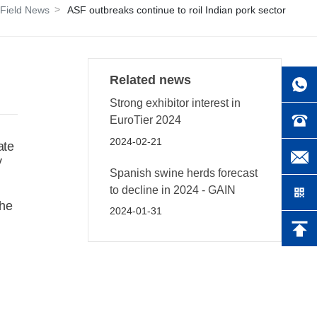
Field News
ASF outbreaks continue to roil Indian pork sector
Related news
Strong exhibitor interest in
EuroTier 2024
2024-02-21
ate
y
Spanish swine herds forecast
to decline in 2024 - GAIN
the
2024-01-31