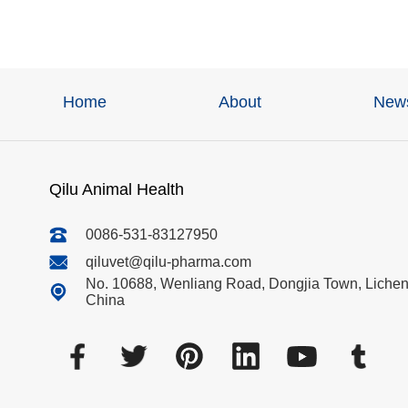
Home
About
New
Qilu Animal Health
0086-531-83127950
qiluvet@qilu-pharma.com
No. 10688, Wenliang Road, Dongjia Town, Licheng
China