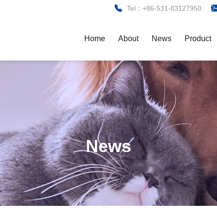
Tel：+86-531-83127950
Home
About
News
Product
News