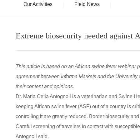
Our Activities
Field News
Extreme biosecurity needed against A
This article is based on an African swine fever webinar 
agreement between Informa Markets and the University of
their content and opinions.
Dr. Maria Celia Antognoli is a veterinarian and Swine H
keeping African swine fever (ASF) out of a country is cri
controlling it are greatly reduced. Border biosecurity and 
Careful screening of travelers in contact with susceptible
Antognoli said.