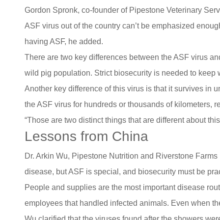
Gordon Spronk, co-founder of Pipestone Veterinary Servi
ASF virus out of the country can’t be emphasized enough
having ASF, he added.
There are two key differences between the ASF virus and
wild pig population. Strict biosecurity is needed to kee
Another key difference of this virus is that it survives i
the ASF virus for hundreds or thousands of kilometers, re
“Those are two distinct things that are different about thi
Lessons from China
Dr. Arkin Wu, Pipestone Nutrition and Riverstone Farms i
disease, but ASF is special, and biosecurity must be pra
People and supplies are the most important disease rout
employees that handled infected animals. Even when the 
Wu clarified that the viruses found after the showers wer