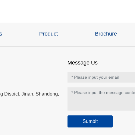
s
Product
Brochure
Message Us
 District, Jinan, Shandong,
Sumbit