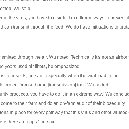
nfected, Wu said.
 of the virus; you have to disinfect in different ways to prevent it
d can transmit through the feed. We do have mitigations to prot
itted through the air, Wu noted. Technically it's not an airbor
ree years used air filters, he emphasized.
t or insects, he said, especially when the viral load in the
to protect from airborne [transmission] too,” Wu added.
ity practices, you have to do it in an extreme way,” Wu conclu
me to their farm and do an on-farm audit of their biosecurity
ns in place for every pathway that this virus and other viruses
re there are gaps.” he said.