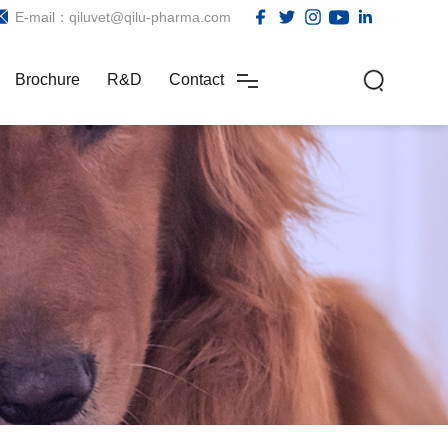
E-mail：qiluvet@qilu-pharma.com
Brochure
R&D
Contact