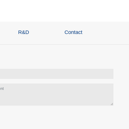
R&D
Contact