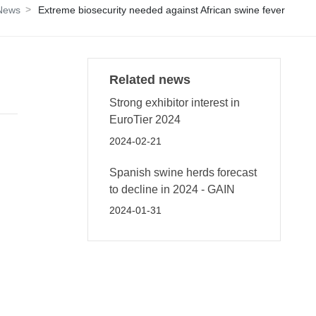
 News
Extreme biosecurity needed against African swine fever
Related news
Strong exhibitor interest in
EuroTier 2024
2024-02-21
Spanish swine herds forecast
to decline in 2024 - GAIN
2024-01-31