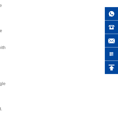
he
he
with
ngle
d.