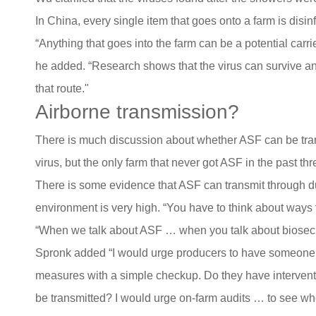
In China, every single item that goes onto a farm is disi
“Anything that goes into the farm can be a potential carrier
he added. “Research shows that the virus can survive an
that route."
Airborne transmission?
There is much discussion about whether ASF can be transm
virus, but the only farm that never got ASF in the past th
There is some evidence that ASF can transmit through dus
environment is very high. “You have to think about ways 
“When we talk about ASF … when you talk about biosecur
Spronk added “I would urge producers to have someone co
measures with a simple checkup. Do they have interventio
be transmitted? I would urge on-farm audits … to see whe