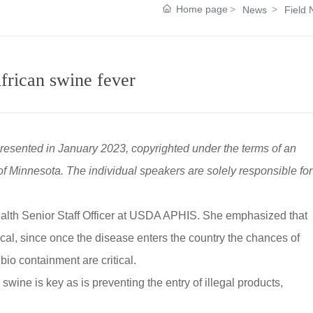
Home page
News
Field
frican swine fever
presented in January 2023, copyrighted under the terms of an
 Minnesota. The individual speakers are solely responsible for
ealth Senior Staff Officer at USDA APHIS. She emphasized that
tical, since once the disease enters the country the chances of
bio containment are critical.
 swine is key as is preventing the entry of illegal products,