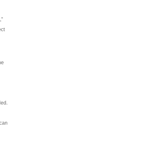
,”
ect
ne
ded.
 can