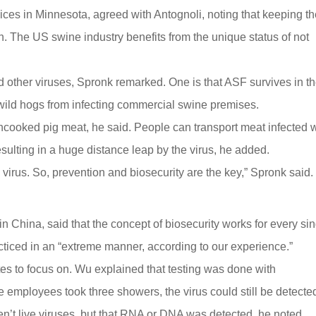
ces in Minnesota, agreed with Antognoli, noting that keeping t
. The US swine industry benefits from the unique status of not
 other viruses, Spronk remarked. One is that ASF survives in t
p wild hogs from infecting commercial swine premises.
n uncooked pig meat, he said. People can transport meat infected 
sulting in a huge distance leap by the virus, he added.
s virus. So, prevention and biosecurity are the key,” Spronk said.
n China, said that the concept of biosecurity works for every si
cticed in an “extreme manner, according to our experience.”
es to focus on. Wu explained that testing was done with
employees took three showers, the virus could still be detecte
en’t live viruses, but that RNA or DNA was detected, he noted.